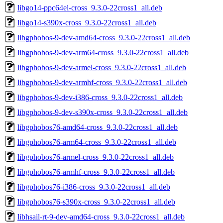
libgo14-ppc64el-cross_9.3.0-22cross1_all.deb
libgo14-s390x-cross_9.3.0-22cross1_all.deb
libgphobos-9-dev-amd64-cross_9.3.0-22cross1_all.deb
libgphobos-9-dev-arm64-cross_9.3.0-22cross1_all.deb
libgphobos-9-dev-armel-cross_9.3.0-22cross1_all.deb
libgphobos-9-dev-armhf-cross_9.3.0-22cross1_all.deb
libgphobos-9-dev-i386-cross_9.3.0-22cross1_all.deb
libgphobos-9-dev-s390x-cross_9.3.0-22cross1_all.deb
libgphobos76-amd64-cross_9.3.0-22cross1_all.deb
libgphobos76-arm64-cross_9.3.0-22cross1_all.deb
libgphobos76-armel-cross_9.3.0-22cross1_all.deb
libgphobos76-armhf-cross_9.3.0-22cross1_all.deb
libgphobos76-i386-cross_9.3.0-22cross1_all.deb
libgphobos76-s390x-cross_9.3.0-22cross1_all.deb
libhsail-rt-9-dev-amd64-cross_9.3.0-22cross1_all.deb