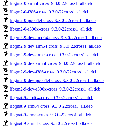
libgm2-0-armhf-cross_9.3.0-22cross1_all.deb
libgm2-0-i386-cross_9.3.0-22cross1_all.deb
libgm2-0-ppc64el-cross_9.3.0-22cross1_all.deb
libgm2-0-s390x-cross_9.3.0-22cross1_all.deb
libgm2-9-dev-amd64-cross_9.3.0-22cross1_all.deb
libgm2-9-dev-arm64-cross_9.3.0-22cross1_all.deb
libgm2-9-dev-armel-cross_9.3.0-22cross1_all.deb
libgm2-9-dev-armhf-cross_9.3.0-22cross1_all.deb
libgm2-9-dev-i386-cross_9.3.0-22cross1_all.deb
libgm2-9-dev-ppc64el-cross_9.3.0-22cross1_all.deb
libgm2-9-dev-s390x-cross_9.3.0-22cross1_all.deb
libgnat-9-amd64-cross_9.3.0-22cross1_all.deb
libgnat-9-arm64-cross_9.3.0-22cross1_all.deb
libgnat-9-armel-cross_9.3.0-22cross1_all.deb
libgnat-9-armhf-cross_9.3.0-22cross1_all.deb