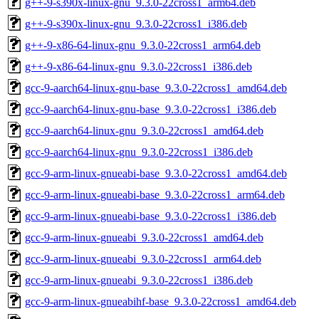
g++-9-s390x-linux-gnu_9.3.0-22cross1_arm64.deb
g++-9-s390x-linux-gnu_9.3.0-22cross1_i386.deb
g++-9-x86-64-linux-gnu_9.3.0-22cross1_arm64.deb
g++-9-x86-64-linux-gnu_9.3.0-22cross1_i386.deb
gcc-9-aarch64-linux-gnu-base_9.3.0-22cross1_amd64.deb
gcc-9-aarch64-linux-gnu-base_9.3.0-22cross1_i386.deb
gcc-9-aarch64-linux-gnu_9.3.0-22cross1_amd64.deb
gcc-9-aarch64-linux-gnu_9.3.0-22cross1_i386.deb
gcc-9-arm-linux-gnueabi-base_9.3.0-22cross1_amd64.deb
gcc-9-arm-linux-gnueabi-base_9.3.0-22cross1_arm64.deb
gcc-9-arm-linux-gnueabi-base_9.3.0-22cross1_i386.deb
gcc-9-arm-linux-gnueabi_9.3.0-22cross1_amd64.deb
gcc-9-arm-linux-gnueabi_9.3.0-22cross1_arm64.deb
gcc-9-arm-linux-gnueabi_9.3.0-22cross1_i386.deb
gcc-9-arm-linux-gnueabihf-base_9.3.0-22cross1_amd64.deb