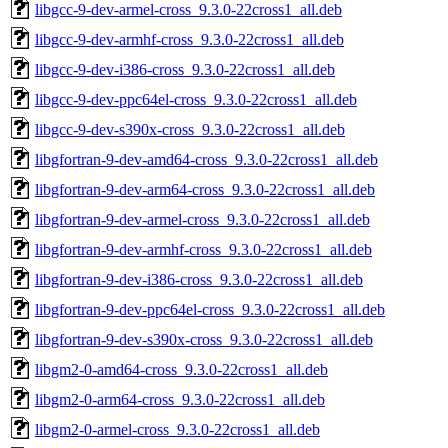
libgcc-9-dev-armel-cross_9.3.0-22cross1_all.deb
libgcc-9-dev-armhf-cross_9.3.0-22cross1_all.deb
libgcc-9-dev-i386-cross_9.3.0-22cross1_all.deb
libgcc-9-dev-ppc64el-cross_9.3.0-22cross1_all.deb
libgcc-9-dev-s390x-cross_9.3.0-22cross1_all.deb
libgfortran-9-dev-amd64-cross_9.3.0-22cross1_all.deb
libgfortran-9-dev-arm64-cross_9.3.0-22cross1_all.deb
libgfortran-9-dev-armel-cross_9.3.0-22cross1_all.deb
libgfortran-9-dev-armhf-cross_9.3.0-22cross1_all.deb
libgfortran-9-dev-i386-cross_9.3.0-22cross1_all.deb
libgfortran-9-dev-ppc64el-cross_9.3.0-22cross1_all.deb
libgfortran-9-dev-s390x-cross_9.3.0-22cross1_all.deb
libgm2-0-amd64-cross_9.3.0-22cross1_all.deb
libgm2-0-arm64-cross_9.3.0-22cross1_all.deb
libgm2-0-armel-cross_9.3.0-22cross1_all.deb