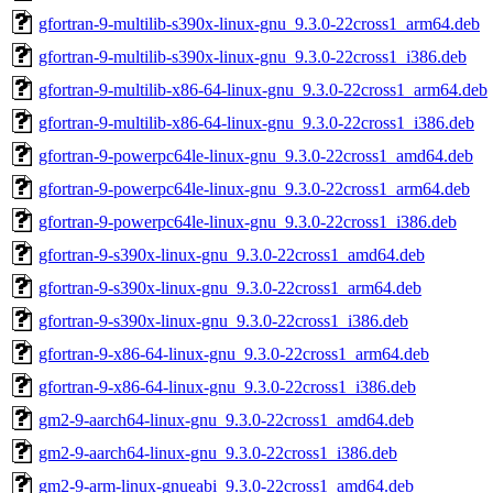
gfortran-9-multilib-s390x-linux-gnu_9.3.0-22cross1_arm64.deb
gfortran-9-multilib-s390x-linux-gnu_9.3.0-22cross1_i386.deb
gfortran-9-multilib-x86-64-linux-gnu_9.3.0-22cross1_arm64.deb
gfortran-9-multilib-x86-64-linux-gnu_9.3.0-22cross1_i386.deb
gfortran-9-powerpc64le-linux-gnu_9.3.0-22cross1_amd64.deb
gfortran-9-powerpc64le-linux-gnu_9.3.0-22cross1_arm64.deb
gfortran-9-powerpc64le-linux-gnu_9.3.0-22cross1_i386.deb
gfortran-9-s390x-linux-gnu_9.3.0-22cross1_amd64.deb
gfortran-9-s390x-linux-gnu_9.3.0-22cross1_arm64.deb
gfortran-9-s390x-linux-gnu_9.3.0-22cross1_i386.deb
gfortran-9-x86-64-linux-gnu_9.3.0-22cross1_arm64.deb
gfortran-9-x86-64-linux-gnu_9.3.0-22cross1_i386.deb
gm2-9-aarch64-linux-gnu_9.3.0-22cross1_amd64.deb
gm2-9-aarch64-linux-gnu_9.3.0-22cross1_i386.deb
gm2-9-arm-linux-gnueabi_9.3.0-22cross1_amd64.deb