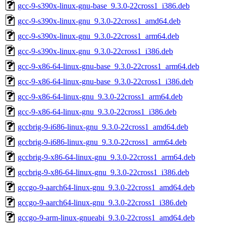
gcc-9-s390x-linux-gnu-base_9.3.0-22cross1_i386.deb
gcc-9-s390x-linux-gnu_9.3.0-22cross1_amd64.deb
gcc-9-s390x-linux-gnu_9.3.0-22cross1_arm64.deb
gcc-9-s390x-linux-gnu_9.3.0-22cross1_i386.deb
gcc-9-x86-64-linux-gnu-base_9.3.0-22cross1_arm64.deb
gcc-9-x86-64-linux-gnu-base_9.3.0-22cross1_i386.deb
gcc-9-x86-64-linux-gnu_9.3.0-22cross1_arm64.deb
gcc-9-x86-64-linux-gnu_9.3.0-22cross1_i386.deb
gccbrig-9-i686-linux-gnu_9.3.0-22cross1_amd64.deb
gccbrig-9-i686-linux-gnu_9.3.0-22cross1_arm64.deb
gccbrig-9-x86-64-linux-gnu_9.3.0-22cross1_arm64.deb
gccbrig-9-x86-64-linux-gnu_9.3.0-22cross1_i386.deb
gccgo-9-aarch64-linux-gnu_9.3.0-22cross1_amd64.deb
gccgo-9-aarch64-linux-gnu_9.3.0-22cross1_i386.deb
gccgo-9-arm-linux-gnueabi_9.3.0-22cross1_amd64.deb