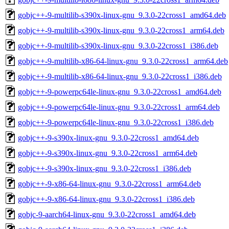
gobjc++-9-multilib-s390x-linux-gnu_9.3.0-22cross1_amd64.deb
gobjc++-9-multilib-s390x-linux-gnu_9.3.0-22cross1_arm64.deb
gobjc++-9-multilib-s390x-linux-gnu_9.3.0-22cross1_i386.deb
gobjc++-9-multilib-x86-64-linux-gnu_9.3.0-22cross1_arm64.deb
gobjc++-9-multilib-x86-64-linux-gnu_9.3.0-22cross1_i386.deb
gobjc++-9-powerpc64le-linux-gnu_9.3.0-22cross1_amd64.deb
gobjc++-9-powerpc64le-linux-gnu_9.3.0-22cross1_arm64.deb
gobjc++-9-powerpc64le-linux-gnu_9.3.0-22cross1_i386.deb
gobjc++-9-s390x-linux-gnu_9.3.0-22cross1_amd64.deb
gobjc++-9-s390x-linux-gnu_9.3.0-22cross1_arm64.deb
gobjc++-9-s390x-linux-gnu_9.3.0-22cross1_i386.deb
gobjc++-9-x86-64-linux-gnu_9.3.0-22cross1_arm64.deb
gobjc++-9-x86-64-linux-gnu_9.3.0-22cross1_i386.deb
gobjc-9-aarch64-linux-gnu_9.3.0-22cross1_amd64.deb