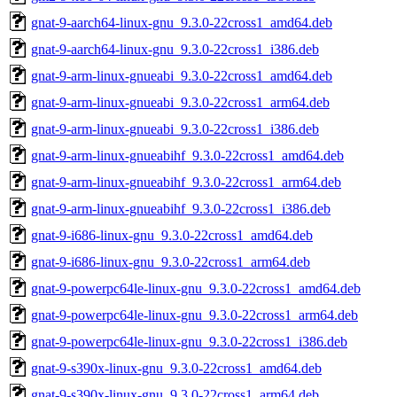
gnat-9-aarch64-linux-gnu_9.3.0-22cross1_amd64.deb
gnat-9-aarch64-linux-gnu_9.3.0-22cross1_i386.deb
gnat-9-arm-linux-gnueabi_9.3.0-22cross1_amd64.deb
gnat-9-arm-linux-gnueabi_9.3.0-22cross1_arm64.deb
gnat-9-arm-linux-gnueabi_9.3.0-22cross1_i386.deb
gnat-9-arm-linux-gnueabihf_9.3.0-22cross1_amd64.deb
gnat-9-arm-linux-gnueabihf_9.3.0-22cross1_arm64.deb
gnat-9-arm-linux-gnueabihf_9.3.0-22cross1_i386.deb
gnat-9-i686-linux-gnu_9.3.0-22cross1_amd64.deb
gnat-9-i686-linux-gnu_9.3.0-22cross1_arm64.deb
gnat-9-powerpc64le-linux-gnu_9.3.0-22cross1_amd64.deb
gnat-9-powerpc64le-linux-gnu_9.3.0-22cross1_arm64.deb
gnat-9-powerpc64le-linux-gnu_9.3.0-22cross1_i386.deb
gnat-9-s390x-linux-gnu_9.3.0-22cross1_amd64.deb
gnat-9-s390x-linux-gnu_9.3.0-22cross1_arm64.deb