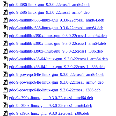
gdc-9-i686-linux-gnu_9.3.0-22cross1_amd64.deb
gdc-9-i686-linux-gnu_9.3.0-22cross1_arm64.deb
gdc-9-multilib-i686-linux-gnu_9.3.0-22cross1_amd64.deb
gdc-9-multilib-i686-linux-gnu_9.3.0-22cross1_arm64.deb
gdc-9-multilib-s390x-linux-gnu_9.3.0-22cross1_amd64.deb
gdc-9-multilib-s390x-linux-gnu_9.3.0-22cross1_arm64.deb
gdc-9-multilib-s390x-linux-gnu_9.3.0-22cross1_i386.deb
gdc-9-multilib-x86-64-linux-gnu_9.3.0-22cross1_arm64.deb
gdc-9-multilib-x86-64-linux-gnu_9.3.0-22cross1_i386.deb
gdc-9-powerpc64le-linux-gnu_9.3.0-22cross1_amd64.deb
gdc-9-powerpc64le-linux-gnu_9.3.0-22cross1_arm64.deb
gdc-9-powerpc64le-linux-gnu_9.3.0-22cross1_i386.deb
gdc-9-s390x-linux-gnu_9.3.0-22cross1_amd64.deb
gdc-9-s390x-linux-gnu_9.3.0-22cross1_arm64.deb
gdc-9-s390x-linux-gnu_9.3.0-22cross1_i386.deb