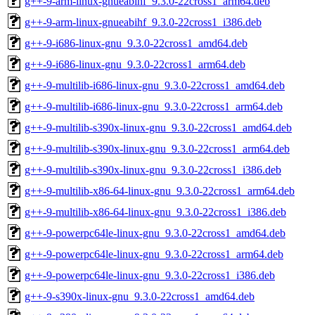
g++-9-arm-linux-gnueabihf_9.3.0-22cross1_arm64.deb
g++-9-arm-linux-gnueabihf_9.3.0-22cross1_i386.deb
g++-9-i686-linux-gnu_9.3.0-22cross1_amd64.deb
g++-9-i686-linux-gnu_9.3.0-22cross1_arm64.deb
g++-9-multilib-i686-linux-gnu_9.3.0-22cross1_amd64.deb
g++-9-multilib-i686-linux-gnu_9.3.0-22cross1_arm64.deb
g++-9-multilib-s390x-linux-gnu_9.3.0-22cross1_amd64.deb
g++-9-multilib-s390x-linux-gnu_9.3.0-22cross1_arm64.deb
g++-9-multilib-s390x-linux-gnu_9.3.0-22cross1_i386.deb
g++-9-multilib-x86-64-linux-gnu_9.3.0-22cross1_arm64.deb
g++-9-multilib-x86-64-linux-gnu_9.3.0-22cross1_i386.deb
g++-9-powerpc64le-linux-gnu_9.3.0-22cross1_amd64.deb
g++-9-powerpc64le-linux-gnu_9.3.0-22cross1_arm64.deb
g++-9-powerpc64le-linux-gnu_9.3.0-22cross1_i386.deb
g++-9-s390x-linux-gnu_9.3.0-22cross1_amd64.deb