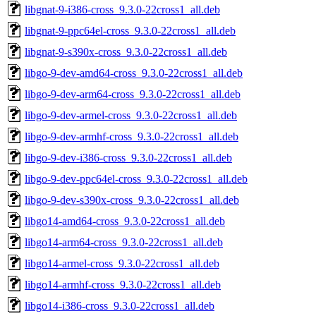
libgnat-9-i386-cross_9.3.0-22cross1_all.deb
libgnat-9-ppc64el-cross_9.3.0-22cross1_all.deb
libgnat-9-s390x-cross_9.3.0-22cross1_all.deb
libgo-9-dev-amd64-cross_9.3.0-22cross1_all.deb
libgo-9-dev-arm64-cross_9.3.0-22cross1_all.deb
libgo-9-dev-armel-cross_9.3.0-22cross1_all.deb
libgo-9-dev-armhf-cross_9.3.0-22cross1_all.deb
libgo-9-dev-i386-cross_9.3.0-22cross1_all.deb
libgo-9-dev-ppc64el-cross_9.3.0-22cross1_all.deb
libgo-9-dev-s390x-cross_9.3.0-22cross1_all.deb
libgo14-amd64-cross_9.3.0-22cross1_all.deb
libgo14-arm64-cross_9.3.0-22cross1_all.deb
libgo14-armel-cross_9.3.0-22cross1_all.deb
libgo14-armhf-cross_9.3.0-22cross1_all.deb
libgo14-i386-cross_9.3.0-22cross1_all.deb