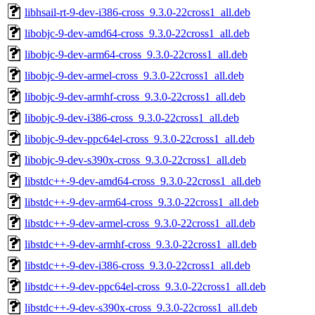
libhsail-rt-9-dev-i386-cross_9.3.0-22cross1_all.deb
libobjc-9-dev-amd64-cross_9.3.0-22cross1_all.deb
libobjc-9-dev-arm64-cross_9.3.0-22cross1_all.deb
libobjc-9-dev-armel-cross_9.3.0-22cross1_all.deb
libobjc-9-dev-armhf-cross_9.3.0-22cross1_all.deb
libobjc-9-dev-i386-cross_9.3.0-22cross1_all.deb
libobjc-9-dev-ppc64el-cross_9.3.0-22cross1_all.deb
libobjc-9-dev-s390x-cross_9.3.0-22cross1_all.deb
libstdc++-9-dev-amd64-cross_9.3.0-22cross1_all.deb
libstdc++-9-dev-arm64-cross_9.3.0-22cross1_all.deb
libstdc++-9-dev-armel-cross_9.3.0-22cross1_all.deb
libstdc++-9-dev-armhf-cross_9.3.0-22cross1_all.deb
libstdc++-9-dev-i386-cross_9.3.0-22cross1_all.deb
libstdc++-9-dev-ppc64el-cross_9.3.0-22cross1_all.deb
libstdc++-9-dev-s390x-cross_9.3.0-22cross1_all.deb