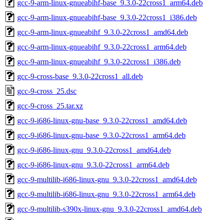
gcc-9-arm-linux-gnueabihf-base_9.3.0-22cross1_arm64.deb
gcc-9-arm-linux-gnueabihf-base_9.3.0-22cross1_i386.deb
gcc-9-arm-linux-gnueabihf_9.3.0-22cross1_amd64.deb
gcc-9-arm-linux-gnueabihf_9.3.0-22cross1_arm64.deb
gcc-9-arm-linux-gnueabihf_9.3.0-22cross1_i386.deb
gcc-9-cross-base_9.3.0-22cross1_all.deb
gcc-9-cross_25.dsc
gcc-9-cross_25.tar.xz
gcc-9-i686-linux-gnu-base_9.3.0-22cross1_amd64.deb
gcc-9-i686-linux-gnu-base_9.3.0-22cross1_arm64.deb
gcc-9-i686-linux-gnu_9.3.0-22cross1_amd64.deb
gcc-9-i686-linux-gnu_9.3.0-22cross1_arm64.deb
gcc-9-multilib-i686-linux-gnu_9.3.0-22cross1_amd64.deb
gcc-9-multilib-i686-linux-gnu_9.3.0-22cross1_arm64.deb
gcc-9-multilib-s390x-linux-gnu_9.3.0-22cross1_amd64.deb