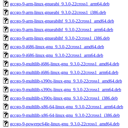
gccgo-9-arm-linux-gnueabi_9.3.0-22cross1_arm64.deb
gccgo-9-arm-linux-gnueabi_9.3.0-22cross1_i386.deb
gccgo-9-arm-linux-gnueabihf_9.3.0-22cross1_amd64.deb
gccgo-9-arm-linux-gnueabihf_9.3.0-22cross1_arm64.deb
gccgo-9-arm-linux-gnueabihf_9.3.0-22cross1_i386.deb
gccgo-9-i686-linux-gnu_9.3.0-22cross1_amd64.deb
gccgo-9-i686-linux-gnu_9.3.0-22cross1_arm64.deb
gccgo-9-multilib-i686-linux-gnu_9.3.0-22cross1_amd64.deb
gccgo-9-multilib-i686-linux-gnu_9.3.0-22cross1_arm64.deb
gccgo-9-multilib-s390x-linux-gnu_9.3.0-22cross1_amd64.deb
gccgo-9-multilib-s390x-linux-gnu_9.3.0-22cross1_arm64.deb
gccgo-9-multilib-s390x-linux-gnu_9.3.0-22cross1_i386.deb
gccgo-9-multilib-x86-64-linux-gnu_9.3.0-22cross1_arm64.deb
gccgo-9-multilib-x86-64-linux-gnu_9.3.0-22cross1_i386.deb
gccgo-9-powerpc64le-linux-gnu_9.3.0-22cross1_amd64.deb