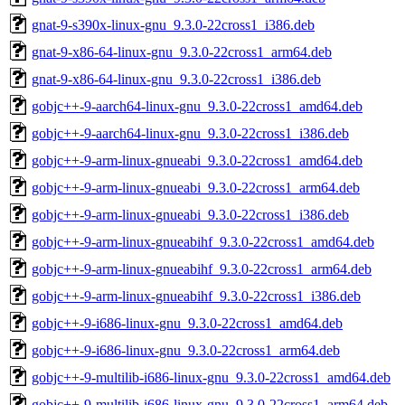
gnat-9-s390x-linux-gnu_9.3.0-22cross1_i386.deb
gnat-9-x86-64-linux-gnu_9.3.0-22cross1_arm64.deb
gnat-9-x86-64-linux-gnu_9.3.0-22cross1_i386.deb
gobjc++-9-aarch64-linux-gnu_9.3.0-22cross1_amd64.deb
gobjc++-9-aarch64-linux-gnu_9.3.0-22cross1_i386.deb
gobjc++-9-arm-linux-gnueabi_9.3.0-22cross1_amd64.deb
gobjc++-9-arm-linux-gnueabi_9.3.0-22cross1_arm64.deb
gobjc++-9-arm-linux-gnueabi_9.3.0-22cross1_i386.deb
gobjc++-9-arm-linux-gnueabihf_9.3.0-22cross1_amd64.deb
gobjc++-9-arm-linux-gnueabihf_9.3.0-22cross1_arm64.deb
gobjc++-9-arm-linux-gnueabihf_9.3.0-22cross1_i386.deb
gobjc++-9-i686-linux-gnu_9.3.0-22cross1_amd64.deb
gobjc++-9-i686-linux-gnu_9.3.0-22cross1_arm64.deb
gobjc++-9-multilib-i686-linux-gnu_9.3.0-22cross1_amd64.deb
gobjc++-9-multilib-i686-linux-gnu_9.3.0-22cross1_arm64.deb