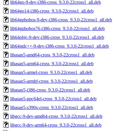
lib64go-9-dev-i386-cross_9.3.0-22cross1_all.deb
lib64go14-i386-cross_9.3.0-22cross1_all.deb
lib64gphobos-9-dev-i386-cross_9.3.0-22cross1_all.deb
lib64gphobos76-i386-cross_9.3.0-22cross1_all.deb
lib64objc-9-dev-i386-cross_9.3.0-22cross1_all.deb
lib64stdc++-9-dev-i386-cross_9.3.0-22cross1_all.deb
libasan5-amd64-cross_9.3.0-22cross1_all.deb
libasan5-arm64-cross_9.3.0-22cross1_all.deb
libasan5-armel-cross_9.3.0-22cross1_all.deb
libasan5-armhf-cross_9.3.0-22cross1_all.deb
libasan5-i386-cross_9.3.0-22cross1_all.deb
libasan5-ppc64el-cross_9.3.0-22cross1_all.deb
libasan5-s390x-cross_9.3.0-22cross1_all.deb
libgcc-9-dev-amd64-cross_9.3.0-22cross1_all.deb
libgcc-9-dev-arm64-cross_9.3.0-22cross1_all.deb