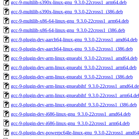
gcc-9-multilib-s390x-linux-gnu_9.3.0-22cross1_arm64.deb
gcc-9-multilib-s390x-linux-gnu_9.3.0-22cross1_i386.deb
gcc-9-multilib-x86-64-linux-gnu_9.3.0-22cross1_arm64.deb
gcc-9-multilib-x86-64-linux-gnu_9.3.0-22cross1_i386.deb
gcc-9-plugin-dev-aarch64-linux-gnu_9.3.0-22cross1_amd64.deb
gcc-9-plugin-dev-aarch64-linux-gnu_9.3.0-22cross1_i386.deb
gcc-9-plugin-dev-arm-linux-gnueabi_9.3.0-22cross1_amd64.deb
gcc-9-plugin-dev-arm-linux-gnueabi_9.3.0-22cross1_arm64.deb
gcc-9-plugin-dev-arm-linux-gnueabi_9.3.0-22cross1_i386.deb
gcc-9-plugin-dev-arm-linux-gnueabihf_9.3.0-22cross1_amd64.d
gcc-9-plugin-dev-arm-linux-gnueabihf_9.3.0-22cross1_arm64.de
gcc-9-plugin-dev-arm-linux-gnueabihf_9.3.0-22cross1_i386.deb
gcc-9-plugin-dev-i686-linux-gnu_9.3.0-22cross1_amd64.deb
gcc-9-plugin-dev-i686-linux-gnu_9.3.0-22cross1_arm64.deb
gcc-9-plugin-dev-powerpc64le-linux-gnu_9.3.0-22cross1_amd64