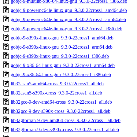
gobjc-9-multilib-x86-64-linux-gnu_9.3.0-22cross1_i386.deb
gobjc-9-powerpc64le-linux-gnu_9.3.0-22cross1_amd64.deb
gobjc-9-powerpc64le-linux-gnu_9.3.0-22cross1_arm64.deb
gobjc-9-powerpc64le-linux-gnu_9.3.0-22cross1_i386.deb
gobjc-9-s390x-linux-gnu_9.3.0-22cross1_amd64.deb
gobjc-9-s390x-linux-gnu_9.3.0-22cross1_arm64.deb
gobjc-9-s390x-linux-gnu_9.3.0-22cross1_i386.deb
gobjc-9-x86-64-linux-gnu_9.3.0-22cross1_arm64.deb
gobjc-9-x86-64-linux-gnu_9.3.0-22cross1_i386.deb
lib32asan5-amd64-cross_9.3.0-22cross1_all.deb
lib32asan5-s390x-cross_9.3.0-22cross1_all.deb
lib32gcc-9-dev-amd64-cross_9.3.0-22cross1_all.deb
lib32gcc-9-dev-s390x-cross_9.3.0-22cross1_all.deb
lib32gfortran-9-dev-amd64-cross_9.3.0-22cross1_all.deb
lib32gfortran-9-dev-s390x-cross_9.3.0-22cross1_all.deb