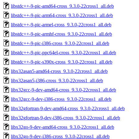
libstdc++-9-pic-amd64-cross_9.3.0-22cross1_all.deb
libstdc++-9-pic-arm64-cross_9.3.0-22cross1_all.deb
libstdc++-9-pic-armel-cross_9.3.0-22cross1_all.deb
libstdc++-9-pic-armhf-cross_9.3.0-22cross1_all.deb
libstdc++-9-pic-i386-cross_9.3.0-22cross1_all.deb
libstdc++-9-pic-ppc64el-cross_9.3.0-22cross1_all.deb
libstdc++-9-pic-s390x-cross_9.3.0-22cross1_all.deb
libx32asan5-amd64-cross_9.3.0-22cross1_all.deb
libx32asan5-i386-cross_9.3.0-22cross1_all.deb
libx32gcc-9-dev-amd64-cross_9.3.0-22cross1_all.deb
libx32gcc-9-dev-i386-cross_9.3.0-22cross1_all.deb
libx32gfortran-9-dev-amd64-cross_9.3.0-22cross1_all.deb
libx32gfortran-9-dev-i386-cross_9.3.0-22cross1_all.deb
libx32go-9-dev-amd64-cross_9.3.0-22cross1_all.deb
libx32go-9-dev-i386-cross_9.3.0-22cross1_all.deb