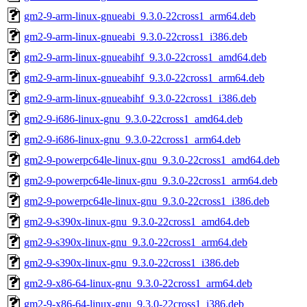
gm2-9-arm-linux-gnueabi_9.3.0-22cross1_arm64.deb
gm2-9-arm-linux-gnueabi_9.3.0-22cross1_i386.deb
gm2-9-arm-linux-gnueabihf_9.3.0-22cross1_amd64.deb
gm2-9-arm-linux-gnueabihf_9.3.0-22cross1_arm64.deb
gm2-9-arm-linux-gnueabihf_9.3.0-22cross1_i386.deb
gm2-9-i686-linux-gnu_9.3.0-22cross1_amd64.deb
gm2-9-i686-linux-gnu_9.3.0-22cross1_arm64.deb
gm2-9-powerpc64le-linux-gnu_9.3.0-22cross1_amd64.deb
gm2-9-powerpc64le-linux-gnu_9.3.0-22cross1_arm64.deb
gm2-9-powerpc64le-linux-gnu_9.3.0-22cross1_i386.deb
gm2-9-s390x-linux-gnu_9.3.0-22cross1_amd64.deb
gm2-9-s390x-linux-gnu_9.3.0-22cross1_arm64.deb
gm2-9-s390x-linux-gnu_9.3.0-22cross1_i386.deb
gm2-9-x86-64-linux-gnu_9.3.0-22cross1_arm64.deb
gm2-9-x86-64-linux-gnu_9.3.0-22cross1_i386.deb