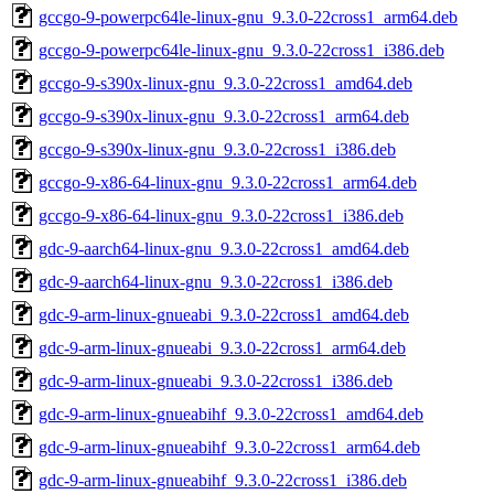
gccgo-9-powerpc64le-linux-gnu_9.3.0-22cross1_arm64.deb
gccgo-9-powerpc64le-linux-gnu_9.3.0-22cross1_i386.deb
gccgo-9-s390x-linux-gnu_9.3.0-22cross1_amd64.deb
gccgo-9-s390x-linux-gnu_9.3.0-22cross1_arm64.deb
gccgo-9-s390x-linux-gnu_9.3.0-22cross1_i386.deb
gccgo-9-x86-64-linux-gnu_9.3.0-22cross1_arm64.deb
gccgo-9-x86-64-linux-gnu_9.3.0-22cross1_i386.deb
gdc-9-aarch64-linux-gnu_9.3.0-22cross1_amd64.deb
gdc-9-aarch64-linux-gnu_9.3.0-22cross1_i386.deb
gdc-9-arm-linux-gnueabi_9.3.0-22cross1_amd64.deb
gdc-9-arm-linux-gnueabi_9.3.0-22cross1_arm64.deb
gdc-9-arm-linux-gnueabi_9.3.0-22cross1_i386.deb
gdc-9-arm-linux-gnueabihf_9.3.0-22cross1_amd64.deb
gdc-9-arm-linux-gnueabihf_9.3.0-22cross1_arm64.deb
gdc-9-arm-linux-gnueabihf_9.3.0-22cross1_i386.deb