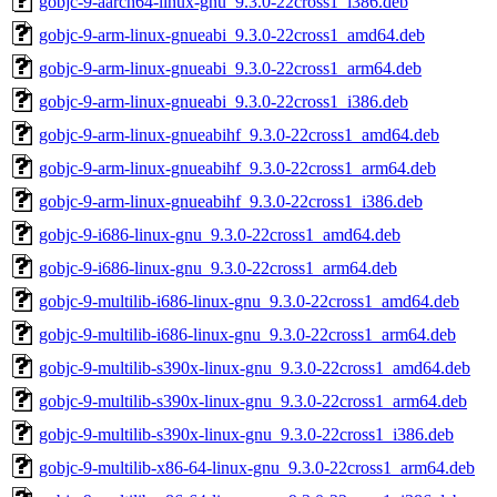
gobjc-9-aarch64-linux-gnu_9.3.0-22cross1_i386.deb
gobjc-9-arm-linux-gnueabi_9.3.0-22cross1_amd64.deb
gobjc-9-arm-linux-gnueabi_9.3.0-22cross1_arm64.deb
gobjc-9-arm-linux-gnueabi_9.3.0-22cross1_i386.deb
gobjc-9-arm-linux-gnueabihf_9.3.0-22cross1_amd64.deb
gobjc-9-arm-linux-gnueabihf_9.3.0-22cross1_arm64.deb
gobjc-9-arm-linux-gnueabihf_9.3.0-22cross1_i386.deb
gobjc-9-i686-linux-gnu_9.3.0-22cross1_amd64.deb
gobjc-9-i686-linux-gnu_9.3.0-22cross1_arm64.deb
gobjc-9-multilib-i686-linux-gnu_9.3.0-22cross1_amd64.deb
gobjc-9-multilib-i686-linux-gnu_9.3.0-22cross1_arm64.deb
gobjc-9-multilib-s390x-linux-gnu_9.3.0-22cross1_amd64.deb
gobjc-9-multilib-s390x-linux-gnu_9.3.0-22cross1_arm64.deb
gobjc-9-multilib-s390x-linux-gnu_9.3.0-22cross1_i386.deb
gobjc-9-multilib-x86-64-linux-gnu_9.3.0-22cross1_arm64.deb