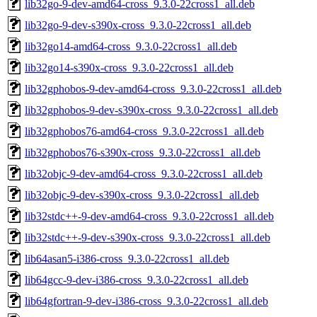
lib32go-9-dev-amd64-cross_9.3.0-22cross1_all.deb
lib32go-9-dev-s390x-cross_9.3.0-22cross1_all.deb
lib32go14-amd64-cross_9.3.0-22cross1_all.deb
lib32go14-s390x-cross_9.3.0-22cross1_all.deb
lib32gphobos-9-dev-amd64-cross_9.3.0-22cross1_all.deb
lib32gphobos-9-dev-s390x-cross_9.3.0-22cross1_all.deb
lib32gphobos76-amd64-cross_9.3.0-22cross1_all.deb
lib32gphobos76-s390x-cross_9.3.0-22cross1_all.deb
lib32objc-9-dev-amd64-cross_9.3.0-22cross1_all.deb
lib32objc-9-dev-s390x-cross_9.3.0-22cross1_all.deb
lib32stdc++-9-dev-amd64-cross_9.3.0-22cross1_all.deb
lib32stdc++-9-dev-s390x-cross_9.3.0-22cross1_all.deb
lib64asan5-i386-cross_9.3.0-22cross1_all.deb
lib64gcc-9-dev-i386-cross_9.3.0-22cross1_all.deb
lib64gfortran-9-dev-i386-cross_9.3.0-22cross1_all.deb