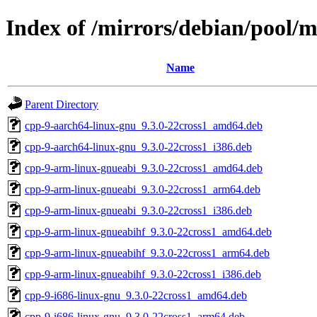
Index of /mirrors/debian/pool/m
Name
Parent Directory
cpp-9-aarch64-linux-gnu_9.3.0-22cross1_amd64.deb
cpp-9-aarch64-linux-gnu_9.3.0-22cross1_i386.deb
cpp-9-arm-linux-gnueabi_9.3.0-22cross1_amd64.deb
cpp-9-arm-linux-gnueabi_9.3.0-22cross1_arm64.deb
cpp-9-arm-linux-gnueabi_9.3.0-22cross1_i386.deb
cpp-9-arm-linux-gnueabihf_9.3.0-22cross1_amd64.deb
cpp-9-arm-linux-gnueabihf_9.3.0-22cross1_arm64.deb
cpp-9-arm-linux-gnueabihf_9.3.0-22cross1_i386.deb
cpp-9-i686-linux-gnu_9.3.0-22cross1_amd64.deb
cpp-9-i686-linux-gnu_9.3.0-22cross1_arm64.deb