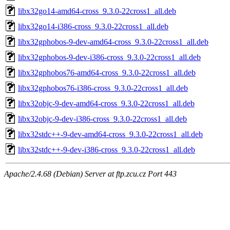
libx32go14-amd64-cross_9.3.0-22cross1_all.deb
libx32go14-i386-cross_9.3.0-22cross1_all.deb
libx32gphobos-9-dev-amd64-cross_9.3.0-22cross1_all.deb
libx32gphobos-9-dev-i386-cross_9.3.0-22cross1_all.deb
libx32gphobos76-amd64-cross_9.3.0-22cross1_all.deb
libx32gphobos76-i386-cross_9.3.0-22cross1_all.deb
libx32objc-9-dev-amd64-cross_9.3.0-22cross1_all.deb
libx32objc-9-dev-i386-cross_9.3.0-22cross1_all.deb
libx32stdc++-9-dev-amd64-cross_9.3.0-22cross1_all.deb
libx32stdc++-9-dev-i386-cross_9.3.0-22cross1_all.deb
Apache/2.4.68 (Debian) Server at ftp.zcu.cz Port 443