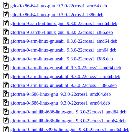
gdc-9-x86-64-linux-gnu_9.3.0-22cross1_arm64.deb
gdc-9-x86-64-linux-gnu_9.3.0-22cross1_i386.deb
gfortran-9-aarch64-linux-gnu_9.3.0-22cross1_amd64.deb
gfortran-9-aarch64-linux-gnu_9.3.0-22cross1_i386.deb
gfortran-9-arm-linux-gnueabi_9.3.0-22cross1_amd64.deb
gfortran-9-arm-linux-gnueabi_9.3.0-22cross1_arm64.deb
gfortran-9-arm-linux-gnueabi_9.3.0-22cross1_i386.deb
gfortran-9-arm-linux-gnueabihf_9.3.0-22cross1_amd64.deb
gfortran-9-arm-linux-gnueabihf_9.3.0-22cross1_arm64.deb
gfortran-9-arm-linux-gnueabihf_9.3.0-22cross1_i386.deb
gfortran-9-i686-linux-gnu_9.3.0-22cross1_amd64.deb
gfortran-9-i686-linux-gnu_9.3.0-22cross1_arm64.deb
gfortran-9-multilib-i686-linux-gnu_9.3.0-22cross1_amd64.deb
gfortran-9-multilib-i686-linux-gnu_9.3.0-22cross1_arm64.deb
gfortran-9-multilib-s390x-linux-gnu_9.3.0-22cross1_amd64.deb