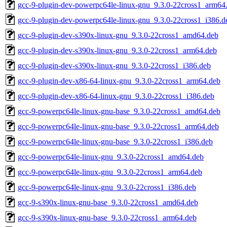
gcc-9-plugin-dev-powerpc64le-linux-gnu_9.3.0-22cross1_arm64
gcc-9-plugin-dev-powerpc64le-linux-gnu_9.3.0-22cross1_i386.d
gcc-9-plugin-dev-s390x-linux-gnu_9.3.0-22cross1_amd64.deb
gcc-9-plugin-dev-s390x-linux-gnu_9.3.0-22cross1_arm64.deb
gcc-9-plugin-dev-s390x-linux-gnu_9.3.0-22cross1_i386.deb
gcc-9-plugin-dev-x86-64-linux-gnu_9.3.0-22cross1_arm64.deb
gcc-9-plugin-dev-x86-64-linux-gnu_9.3.0-22cross1_i386.deb
gcc-9-powerpc64le-linux-gnu-base_9.3.0-22cross1_amd64.deb
gcc-9-powerpc64le-linux-gnu-base_9.3.0-22cross1_arm64.deb
gcc-9-powerpc64le-linux-gnu-base_9.3.0-22cross1_i386.deb
gcc-9-powerpc64le-linux-gnu_9.3.0-22cross1_amd64.deb
gcc-9-powerpc64le-linux-gnu_9.3.0-22cross1_arm64.deb
gcc-9-powerpc64le-linux-gnu_9.3.0-22cross1_i386.deb
gcc-9-s390x-linux-gnu-base_9.3.0-22cross1_amd64.deb
gcc-9-s390x-linux-gnu-base_9.3.0-22cross1_arm64.deb