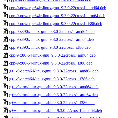
cpp-9-powerpc64le-linux-gnu_9.3.0-22cross1_amd64.deb
cpp-9-powerpc64le-linux-gnu_9.3.0-22cross1_arm64.deb
cpp-9-powerpc64le-linux-gnu_9.3.0-22cross1_i386.deb
cpp-9-s390x-linux-gnu_9.3.0-22cross1_amd64.deb
cpp-9-s390x-linux-gnu_9.3.0-22cross1_arm64.deb
cpp-9-s390x-linux-gnu_9.3.0-22cross1_i386.deb
cpp-9-x86-64-linux-gnu_9.3.0-22cross1_arm64.deb
cpp-9-x86-64-linux-gnu_9.3.0-22cross1_i386.deb
g++-9-aarch64-linux-gnu_9.3.0-22cross1_amd64.deb
g++-9-aarch64-linux-gnu_9.3.0-22cross1_i386.deb
g++-9-arm-linux-gnueabi_9.3.0-22cross1_amd64.deb
g++-9-arm-linux-gnueabi_9.3.0-22cross1_arm64.deb
g++-9-arm-linux-gnueabi_9.3.0-22cross1_i386.deb
g++-9-arm-linux-gnueabihf_9.3.0-22cross1_amd64.deb