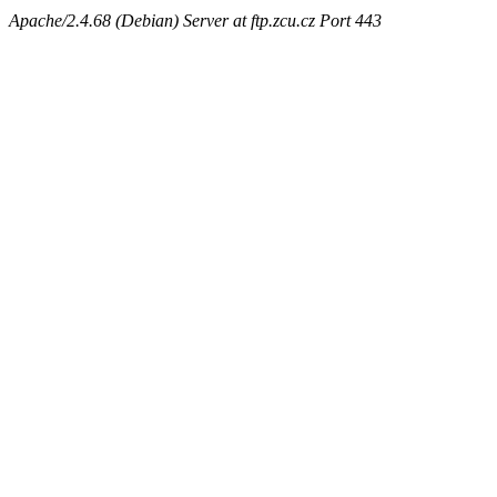
Apache/2.4.68 (Debian) Server at ftp.zcu.cz Port 443