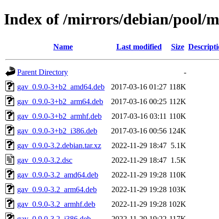
Index of /mirrors/debian/pool/m
Name
Last modified
Size
Descript
Parent Directory
-
gav_0.9.0-3+b2_amd64.deb
2017-03-16 01:27
118K
gav_0.9.0-3+b2_arm64.deb
2017-03-16 00:25
112K
gav_0.9.0-3+b2_armhf.deb
2017-03-16 03:11
110K
gav_0.9.0-3+b2_i386.deb
2017-03-16 00:56
124K
gav_0.9.0-3.2.debian.tar.xz
2022-11-29 18:47
5.1K
gav_0.9.0-3.2.dsc
2022-11-29 18:47
1.5K
gav_0.9.0-3.2_amd64.deb
2022-11-29 19:28
110K
gav_0.9.0-3.2_arm64.deb
2022-11-29 19:28
103K
gav_0.9.0-3.2_armhf.deb
2022-11-29 19:28
102K
gav_0.9.0-3.2_i386.deb
2022-11-29 19:22
117K