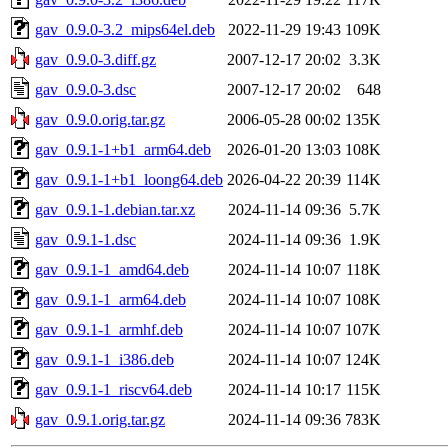
gav_0.9.0-3.2_mips64el.deb
2022-11-29 19:43
109K
gav_0.9.0-3.diff.gz
2007-12-17 20:02
3.3K
gav_0.9.0-3.dsc
2007-12-17 20:02
648
gav_0.9.0.orig.tar.gz
2006-05-28 00:02
135K
gav_0.9.1-1+b1_arm64.deb
2026-01-20 13:03
108K
gav_0.9.1-1+b1_loong64.deb
2026-04-22 20:39
114K
gav_0.9.1-1.debian.tar.xz
2024-11-14 09:36
5.7K
gav_0.9.1-1.dsc
2024-11-14 09:36
1.9K
gav_0.9.1-1_amd64.deb
2024-11-14 10:07
118K
gav_0.9.1-1_arm64.deb
2024-11-14 10:07
108K
gav_0.9.1-1_armhf.deb
2024-11-14 10:07
107K
gav_0.9.1-1_i386.deb
2024-11-14 10:07
124K
gav_0.9.1-1_riscv64.deb
2024-11-14 10:17
115K
gav_0.9.1.orig.tar.gz
2024-11-14 09:36
783K