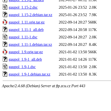
gaupol_1.15-2.dsc
2025-01-26 23:52
2.0K
gaupol_1.15-2.debian.tar.xz
2025-01-26 23:52
7.9K
gaupol_1.11.orig.tar.gz
2022-09-14 20:27
568K
gaupol_1.11-1_all.deb
2022-09-14 20:58
117K
gaupol_1.11-1.dsc
2022-09-14 20:27
2.0K
gaupol_1.11-1.debian.tar.xz
2022-09-14 20:27
8.4K
gaupol_1.9.orig.tar.gz
2021-01-02 13:50
566K
gaupol_1.9-1_all.deb
2021-01-02 14:26
117K
gaupol_1.9-1.dsc
2021-01-02 13:50
2.0K
gaupol_1.9-1.debian.tar.xz
2021-01-02 13:50
8.3K
Apache/2.4.68 (Debian) Server at ftp.zcu.cz Port 443