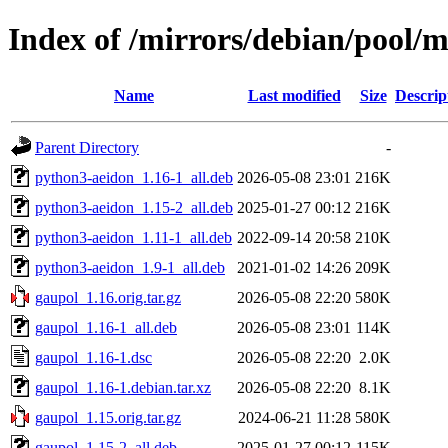
Index of /mirrors/debian/pool/
Name
Last modified
Size
Descrip
Parent Directory
-
python3-aeidon_1.16-1_all.deb
2026-05-08 23:01
216K
python3-aeidon_1.15-2_all.deb
2025-01-27 00:12
216K
python3-aeidon_1.11-1_all.deb
2022-09-14 20:58
210K
python3-aeidon_1.9-1_all.deb
2021-01-02 14:26
209K
gaupol_1.16.orig.tar.gz
2026-05-08 22:20
580K
gaupol_1.16-1_all.deb
2026-05-08 23:01
114K
gaupol_1.16-1.dsc
2026-05-08 22:20
2.0K
gaupol_1.16-1.debian.tar.xz
2026-05-08 22:20
8.1K
gaupol_1.15.orig.tar.gz
2024-06-21 11:28
580K
gaupol_1.15-2_all.deb
2025-01-27 00:12
115K