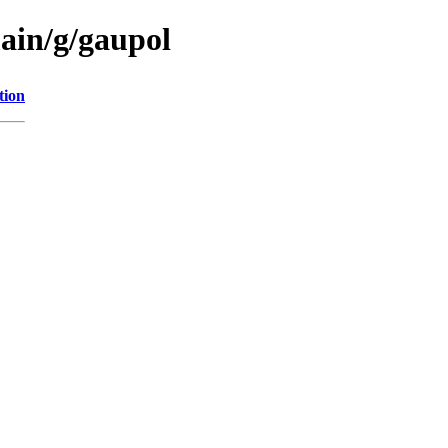
main/g/gaupol
tion