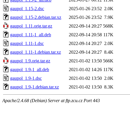
gaupol_1.15-2.dsc
2025-01-26 23:52
2.0K
gaupol_1.15-2.debian.tar.xz
2025-01-26 23:52
7.9K
gaupol_1.11.orig.tar.gz
2022-09-14 20:27
568K
gaupol_1.11-1_all.deb
2022-09-14 20:58
117K
gaupol_1.11-1.dsc
2022-09-14 20:27
2.0K
gaupol_1.11-1.debian.tar.xz
2022-09-14 20:27
8.4K
gaupol_1.9.orig.tar.gz
2021-01-02 13:50
566K
gaupol_1.9-1_all.deb
2021-01-02 14:26
117K
gaupol_1.9-1.dsc
2021-01-02 13:50
2.0K
gaupol_1.9-1.debian.tar.xz
2021-01-02 13:50
8.3K
Apache/2.4.68 (Debian) Server at ftp.zcu.cz Port 443