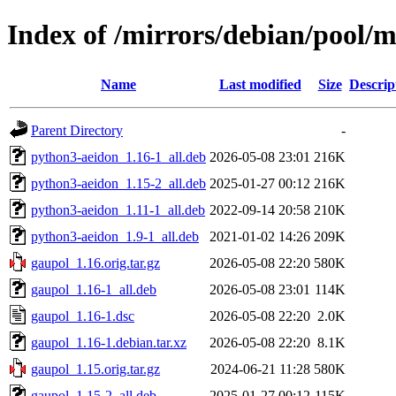
Index of /mirrors/debian/pool/
Name
Last modified
Size
Descrip
Parent Directory
-
python3-aeidon_1.16-1_all.deb
2026-05-08 23:01
216K
python3-aeidon_1.15-2_all.deb
2025-01-27 00:12
216K
python3-aeidon_1.11-1_all.deb
2022-09-14 20:58
210K
python3-aeidon_1.9-1_all.deb
2021-01-02 14:26
209K
gaupol_1.16.orig.tar.gz
2026-05-08 22:20
580K
gaupol_1.16-1_all.deb
2026-05-08 23:01
114K
gaupol_1.16-1.dsc
2026-05-08 22:20
2.0K
gaupol_1.16-1.debian.tar.xz
2026-05-08 22:20
8.1K
gaupol_1.15.orig.tar.gz
2024-06-21 11:28
580K
gaupol_1.15-2_all.deb
2025-01-27 00:12
115K