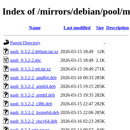
Index of /mirrors/debian/pool/m
Name
Last modified
Size
Description
Parent Directory
-
gash_0.3.2-2.debian.tar.xz
2026-03-15 18:49
12K
gash_0.3.2-2.dsc
2026-03-15 18:49
2.1K
gash_0.3.2-2.git.tar.xz
2026-03-15 18:49
271K
gash_0.3.2-2_amd64.deb
2026-03-16 00:33
285K
gash_0.3.2-2_arm64.deb
2026-03-15 19:15
285K
gash_0.3.2-2_armhf.deb
2026-03-15 19:35
282K
gash_0.3.2-2_i386.deb
2026-03-15 22:47
282K
gash_0.3.2-2_loong64.deb
2026-03-15 22:06
285K
gash_0.3.2-2_riscv64.deb
2026-03-16 02:23
285K
gash_0.3.2.orig.tar.xz
2026-03-14 09:57
94K