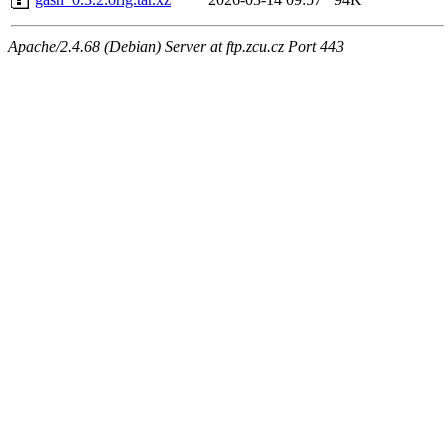
Apache/2.4.68 (Debian) Server at ftp.zcu.cz Port 443