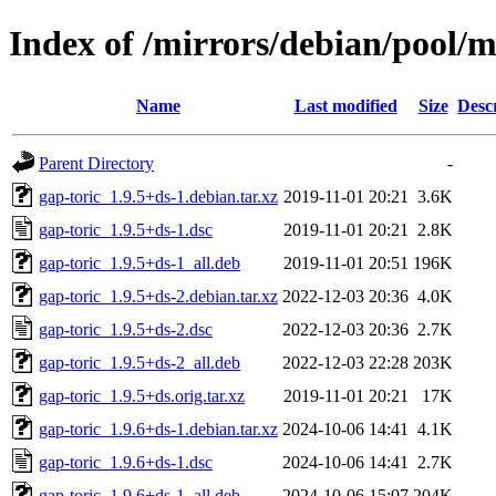
Index of /mirrors/debian/pool/m
Name
Last modified
Size
Desc
Parent Directory
-
gap-toric_1.9.5+ds-1.debian.tar.xz
2019-11-01 20:21
3.6K
gap-toric_1.9.5+ds-1.dsc
2019-11-01 20:21
2.8K
gap-toric_1.9.5+ds-1_all.deb
2019-11-01 20:51
196K
gap-toric_1.9.5+ds-2.debian.tar.xz
2022-12-03 20:36
4.0K
gap-toric_1.9.5+ds-2.dsc
2022-12-03 20:36
2.7K
gap-toric_1.9.5+ds-2_all.deb
2022-12-03 22:28
203K
gap-toric_1.9.5+ds.orig.tar.xz
2019-11-01 20:21
17K
gap-toric_1.9.6+ds-1.debian.tar.xz
2024-10-06 14:41
4.1K
gap-toric_1.9.6+ds-1.dsc
2024-10-06 14:41
2.7K
gap-toric_1.9.6+ds-1_all.deb
2024-10-06 15:07
204K