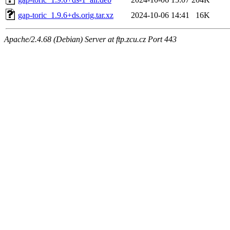
gap-toric_1.9.6+ds.orig.tar.xz
2024-10-06 14:41
16K
Apache/2.4.68 (Debian) Server at ftp.zcu.cz Port 443