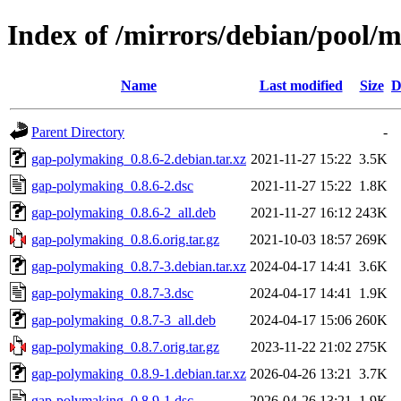
Index of /mirrors/debian/pool/
Name
Last modified
Size
D
Parent Directory
-
gap-polymaking_0.8.6-2.debian.tar.xz
2021-11-27 15:22
3.5K
gap-polymaking_0.8.6-2.dsc
2021-11-27 15:22
1.8K
gap-polymaking_0.8.6-2_all.deb
2021-11-27 16:12
243K
gap-polymaking_0.8.6.orig.tar.gz
2021-10-03 18:57
269K
gap-polymaking_0.8.7-3.debian.tar.xz
2024-04-17 14:41
3.6K
gap-polymaking_0.8.7-3.dsc
2024-04-17 14:41
1.9K
gap-polymaking_0.8.7-3_all.deb
2024-04-17 15:06
260K
gap-polymaking_0.8.7.orig.tar.gz
2023-11-22 21:02
275K
gap-polymaking_0.8.9-1.debian.tar.xz
2026-04-26 13:21
3.7K
gap-polymaking_0.8.9-1.dsc
2026-04-26 13:21
1.9K