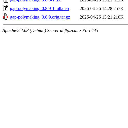
gap-polymaking_0.8.9-1_all.deb
2026-04-26 14:28
257K
gap-polymaking_0.8.9.orig.tar.gz
2026-04-26 13:21
210K
Apache/2.4.68 (Debian) Server at ftp.zcu.cz Port 443