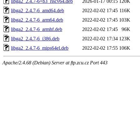
libga2_2.4.7-6+b3_riscv64.deb
2026-01-17 00:15
120K
libga2_2.4.7-6_amd64.deb
2022-02-02 17:45
116K
libga2_2.4.7-6_arm64.deb
2022-02-02 17:45
103K
libga2_2.4.7-6_armhf.deb
2022-02-02 17:45
96K
libga2_2.4.7-6_i386.deb
2022-02-02 17:34
123K
libga2_2.4.7-6_mips64el.deb
2022-02-02 17:55
106K
Apache/2.4.68 (Debian) Server at ftp.zcu.cz Port 443