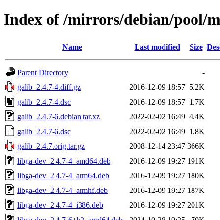
Index of /mirrors/debian/pool/m
Name
Last modified
Size
Des
Parent Directory
-
galib_2.4.7-4.diff.gz
2016-12-09 18:57
5.2K
galib_2.4.7-4.dsc
2016-12-09 18:57
1.7K
galib_2.4.7-6.debian.tar.xz
2022-02-02 16:49
4.4K
galib_2.4.7-6.dsc
2022-02-02 16:49
1.8K
galib_2.4.7.orig.tar.gz
2008-12-14 23:47
366K
libga-dev_2.4.7-4_amd64.deb
2016-12-09 19:27
191K
libga-dev_2.4.7-4_arm64.deb
2016-12-09 19:27
180K
libga-dev_2.4.7-4_armhf.deb
2016-12-09 19:27
187K
libga-dev_2.4.7-4_i386.deb
2016-12-09 19:27
201K
libga-dev_2.4.7-6+b2_amd64.deb
2024-10-28 19:25
70K