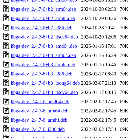
libga-dev_2.4.7-6+b2_arm64.deb
2024-10-30 02:30
70K
libga-dev_2.4.7-6+b2_armhf.deb
2024-10-29 00:26
70K
libga-dev_2.4.7-6+b2_i386.deb
2024-10-28 20:41
70K
libga-dev_2.4.7-6+b2_riscv64.deb
2024-10-29 12:06
70K
libga-dev_2.4.7-6+b3_amd64.deb
2026-01-16 17:01
70K
libga-dev_2.4.7-6+b3_arm64.deb
2026-01-16 16:29
70K
libga-dev_2.4.7-6+b3_armhf.deb
2026-01-16 16:46
70K
libga-dev_2.4.7-6+b3_i386.deb
2026-01-17 06:40
70K
libga-dev_2.4.7-6+b3_loong64.deb
2026-03-07 21:13
70K
libga-dev_2.4.7-6+b3_riscv64.deb
2026-01-17 00:15
70K
libga-dev_2.4.7-6_amd64.deb
2022-02-02 17:45
69K
libga-dev_2.4.7-6_arm64.deb
2022-02-02 17:45
69K
libga-dev_2.4.7-6_armhf.deb
2022-02-02 17:45
69K
libga-dev_2.4.7-6_i386.deb
2022-02-02 17:34
69K