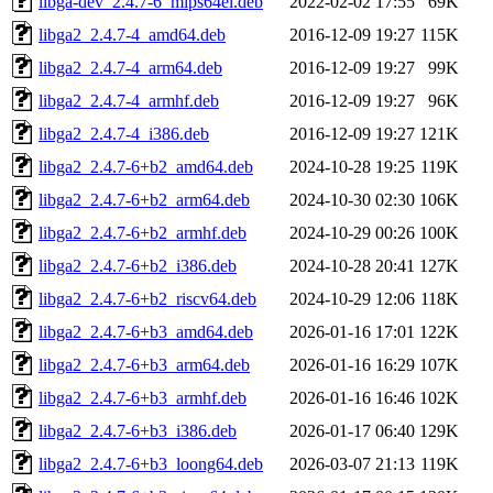
libga-dev_2.4.7-6_mips64el.deb
2022-02-02 17:55
69K
libga2_2.4.7-4_amd64.deb
2016-12-09 19:27
115K
libga2_2.4.7-4_arm64.deb
2016-12-09 19:27
99K
libga2_2.4.7-4_armhf.deb
2016-12-09 19:27
96K
libga2_2.4.7-4_i386.deb
2016-12-09 19:27
121K
libga2_2.4.7-6+b2_amd64.deb
2024-10-28 19:25
119K
libga2_2.4.7-6+b2_arm64.deb
2024-10-30 02:30
106K
libga2_2.4.7-6+b2_armhf.deb
2024-10-29 00:26
100K
libga2_2.4.7-6+b2_i386.deb
2024-10-28 20:41
127K
libga2_2.4.7-6+b2_riscv64.deb
2024-10-29 12:06
118K
libga2_2.4.7-6+b3_amd64.deb
2026-01-16 17:01
122K
libga2_2.4.7-6+b3_arm64.deb
2026-01-16 16:29
107K
libga2_2.4.7-6+b3_armhf.deb
2026-01-16 16:46
102K
libga2_2.4.7-6+b3_i386.deb
2026-01-17 06:40
129K
libga2_2.4.7-6+b3_loong64.deb
2026-03-07 21:13
119K