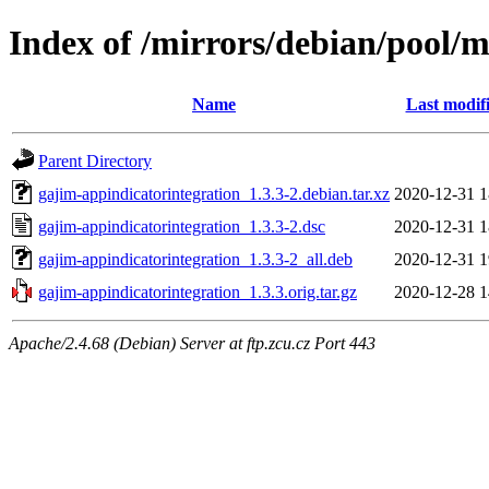
Index of /mirrors/debian/pool/
Name
Last modif
Parent Directory
gajim-appindicatorintegration_1.3.3-2.debian.tar.xz
2020-12-31 1
gajim-appindicatorintegration_1.3.3-2.dsc
2020-12-31 1
gajim-appindicatorintegration_1.3.3-2_all.deb
2020-12-31 1
gajim-appindicatorintegration_1.3.3.orig.tar.gz
2020-12-28 1
Apache/2.4.68 (Debian) Server at ftp.zcu.cz Port 443