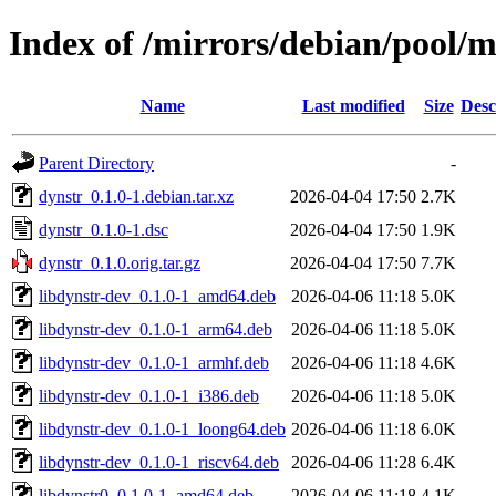
Index of /mirrors/debian/pool/m
Name
Last modified
Size
Desc
Parent Directory
-
dynstr_0.1.0-1.debian.tar.xz
2026-04-04 17:50
2.7K
dynstr_0.1.0-1.dsc
2026-04-04 17:50
1.9K
dynstr_0.1.0.orig.tar.gz
2026-04-04 17:50
7.7K
libdynstr-dev_0.1.0-1_amd64.deb
2026-04-06 11:18
5.0K
libdynstr-dev_0.1.0-1_arm64.deb
2026-04-06 11:18
5.0K
libdynstr-dev_0.1.0-1_armhf.deb
2026-04-06 11:18
4.6K
libdynstr-dev_0.1.0-1_i386.deb
2026-04-06 11:18
5.0K
libdynstr-dev_0.1.0-1_loong64.deb
2026-04-06 11:18
6.0K
libdynstr-dev_0.1.0-1_riscv64.deb
2026-04-06 11:28
6.4K
libdynstr0_0.1.0-1_amd64.deb
2026-04-06 11:18
4.1K