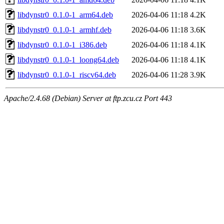
libdynstr0_0.1.0-1_arm64.deb
2026-04-06 11:18
4.2K
libdynstr0_0.1.0-1_armhf.deb
2026-04-06 11:18
3.6K
libdynstr0_0.1.0-1_i386.deb
2026-04-06 11:18
4.1K
libdynstr0_0.1.0-1_loong64.deb
2026-04-06 11:18
4.1K
libdynstr0_0.1.0-1_riscv64.deb
2026-04-06 11:28
3.9K
Apache/2.4.68 (Debian) Server at ftp.zcu.cz Port 443