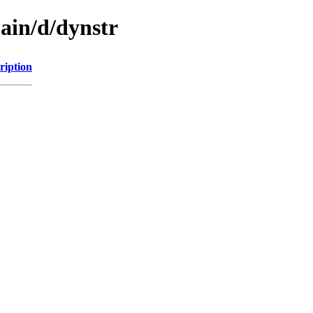
ain/d/dynstr
ription