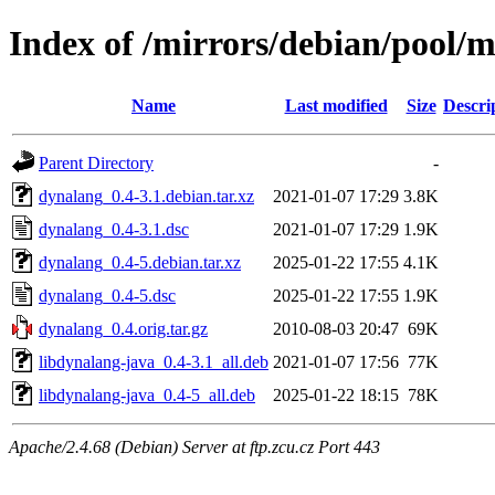
Index of /mirrors/debian/pool/
Name
Last modified
Size
Descri
Parent Directory
-
dynalang_0.4-3.1.debian.tar.xz
2021-01-07 17:29
3.8K
dynalang_0.4-3.1.dsc
2021-01-07 17:29
1.9K
dynalang_0.4-5.debian.tar.xz
2025-01-22 17:55
4.1K
dynalang_0.4-5.dsc
2025-01-22 17:55
1.9K
dynalang_0.4.orig.tar.gz
2010-08-03 20:47
69K
libdynalang-java_0.4-3.1_all.deb
2021-01-07 17:56
77K
libdynalang-java_0.4-5_all.deb
2025-01-22 18:15
78K
Apache/2.4.68 (Debian) Server at ftp.zcu.cz Port 443