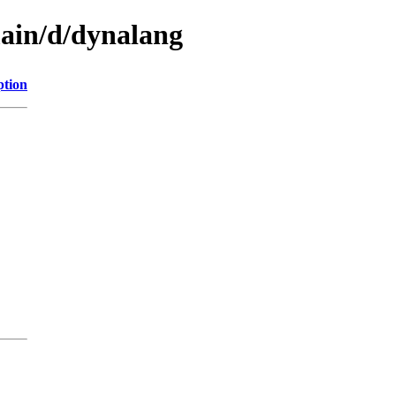
main/d/dynalang
ption