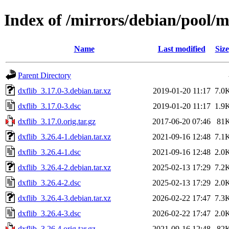
Index of /mirrors/debian/pool/m
Name
Last modified
Size
Parent Directory
dxflib_3.17.0-3.debian.tar.xz
2019-01-20 11:17
7.0
dxflib_3.17.0-3.dsc
2019-01-20 11:17
1.9
dxflib_3.17.0.orig.tar.gz
2017-06-20 07:46
81
dxflib_3.26.4-1.debian.tar.xz
2021-09-16 12:48
7.1
dxflib_3.26.4-1.dsc
2021-09-16 12:48
2.0
dxflib_3.26.4-2.debian.tar.xz
2025-02-13 17:29
7.2
dxflib_3.26.4-2.dsc
2025-02-13 17:29
2.0
dxflib_3.26.4-3.debian.tar.xz
2026-02-22 17:47
7.3
dxflib_3.26.4-3.dsc
2026-02-22 17:47
2.0
dxflib_3.26.4.orig.tar.gz
2021-09-16 12:48
82