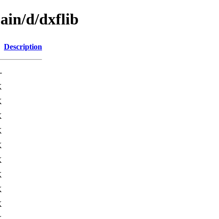
ain/d/dxflib
Description
-
K
K
K
K
K
K
K
K
K
K