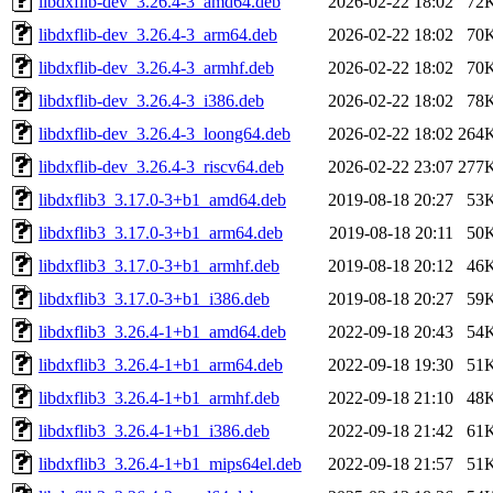
libdxflib-dev_3.26.4-3_amd64.deb
2026-02-22 18:02
72
libdxflib-dev_3.26.4-3_arm64.deb
2026-02-22 18:02
70
libdxflib-dev_3.26.4-3_armhf.deb
2026-02-22 18:02
70
libdxflib-dev_3.26.4-3_i386.deb
2026-02-22 18:02
78
libdxflib-dev_3.26.4-3_loong64.deb
2026-02-22 18:02
264
libdxflib-dev_3.26.4-3_riscv64.deb
2026-02-22 23:07
277
libdxflib3_3.17.0-3+b1_amd64.deb
2019-08-18 20:27
53
libdxflib3_3.17.0-3+b1_arm64.deb
2019-08-18 20:11
50
libdxflib3_3.17.0-3+b1_armhf.deb
2019-08-18 20:12
46
libdxflib3_3.17.0-3+b1_i386.deb
2019-08-18 20:27
59
libdxflib3_3.26.4-1+b1_amd64.deb
2022-09-18 20:43
54
libdxflib3_3.26.4-1+b1_arm64.deb
2022-09-18 19:30
51
libdxflib3_3.26.4-1+b1_armhf.deb
2022-09-18 21:10
48
libdxflib3_3.26.4-1+b1_i386.deb
2022-09-18 21:42
61
libdxflib3_3.26.4-1+b1_mips64el.deb
2022-09-18 21:57
51