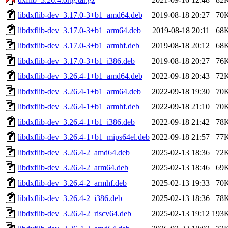
libdxflib-dev_3.17.0-3+b1_amd64.deb
2019-08-18 20:27
70
libdxflib-dev_3.17.0-3+b1_arm64.deb
2019-08-18 20:11
68
libdxflib-dev_3.17.0-3+b1_armhf.deb
2019-08-18 20:12
68
libdxflib-dev_3.17.0-3+b1_i386.deb
2019-08-18 20:27
76
libdxflib-dev_3.26.4-1+b1_amd64.deb
2022-09-18 20:43
72
libdxflib-dev_3.26.4-1+b1_arm64.deb
2022-09-18 19:30
70
libdxflib-dev_3.26.4-1+b1_armhf.deb
2022-09-18 21:10
70
libdxflib-dev_3.26.4-1+b1_i386.deb
2022-09-18 21:42
78
libdxflib-dev_3.26.4-1+b1_mips64el.deb
2022-09-18 21:57
77
libdxflib-dev_3.26.4-2_amd64.deb
2025-02-13 18:36
72
libdxflib-dev_3.26.4-2_arm64.deb
2025-02-13 18:46
69
libdxflib-dev_3.26.4-2_armhf.deb
2025-02-13 19:33
70
libdxflib-dev_3.26.4-2_i386.deb
2025-02-13 18:36
78
libdxflib-dev_3.26.4-2_riscv64.deb
2025-02-13 19:12
193