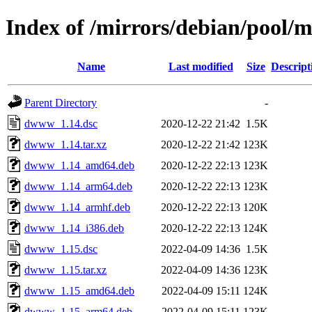
Index of /mirrors/debian/pool
Name
Last modified
Size
Descript
Parent Directory
-
dwww_1.14.dsc
2020-12-22 21:42
1.5K
dwww_1.14.tar.xz
2020-12-22 21:42
123K
dwww_1.14_amd64.deb
2020-12-22 22:13
123K
dwww_1.14_arm64.deb
2020-12-22 22:13
123K
dwww_1.14_armhf.deb
2020-12-22 22:13
120K
dwww_1.14_i386.deb
2020-12-22 22:13
124K
dwww_1.15.dsc
2022-04-09 14:36
1.5K
dwww_1.15.tar.xz
2022-04-09 14:36
123K
dwww_1.15_amd64.deb
2022-04-09 15:11
124K
dwww_1.15_arm64.deb
2022-04-09 15:11
123K