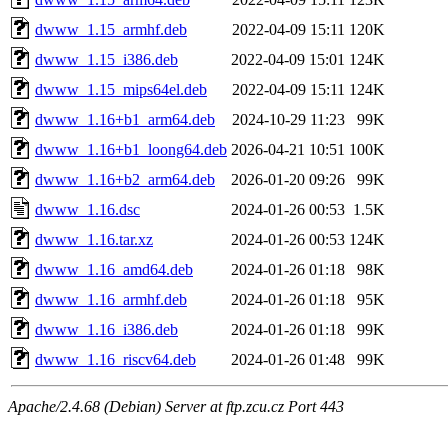
dwww_1.15_armhf.deb
2022-04-09 15:11
120K
dwww_1.15_i386.deb
2022-04-09 15:01
124K
dwww_1.15_mips64el.deb
2022-04-09 15:11
124K
dwww_1.16+b1_arm64.deb
2024-10-29 11:23
99K
dwww_1.16+b1_loong64.deb
2026-04-21 10:51
100K
dwww_1.16+b2_arm64.deb
2026-01-20 09:26
99K
dwww_1.16.dsc
2024-01-26 00:53
1.5K
dwww_1.16.tar.xz
2024-01-26 00:53
124K
dwww_1.16_amd64.deb
2024-01-26 01:18
98K
dwww_1.16_armhf.deb
2024-01-26 01:18
95K
dwww_1.16_i386.deb
2024-01-26 01:18
99K
dwww_1.16_riscv64.deb
2024-01-26 01:48
99K
Apache/2.4.68 (Debian) Server at ftp.zcu.cz Port 443