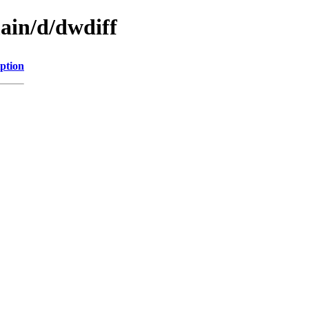
ain/d/dwdiff
ption