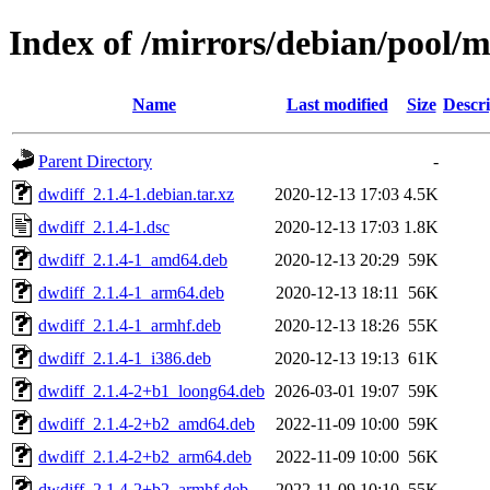
Index of /mirrors/debian/pool/m
Name
Last modified
Size
Descri
Parent Directory
-
dwdiff_2.1.4-1.debian.tar.xz
2020-12-13 17:03
4.5K
dwdiff_2.1.4-1.dsc
2020-12-13 17:03
1.8K
dwdiff_2.1.4-1_amd64.deb
2020-12-13 20:29
59K
dwdiff_2.1.4-1_arm64.deb
2020-12-13 18:11
56K
dwdiff_2.1.4-1_armhf.deb
2020-12-13 18:26
55K
dwdiff_2.1.4-1_i386.deb
2020-12-13 19:13
61K
dwdiff_2.1.4-2+b1_loong64.deb
2026-03-01 19:07
59K
dwdiff_2.1.4-2+b2_amd64.deb
2022-11-09 10:00
59K
dwdiff_2.1.4-2+b2_arm64.deb
2022-11-09 10:00
56K
dwdiff_2.1.4-2+b2_armhf.deb
2022-11-09 10:10
55K