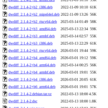
dwdiff_2.1.4-2+b2_i386.deb
2022-11-09 10:10
61K
dwdiff_2.1.4-2+b2_mips64el.deb
2022-11-09 13:26
56K
dwdiff_2.1.4-2+b2_riscv64.deb
2025-03-14 01:49
58K
dwdiff_2.1.4-2+b3_amd64.deb
2025-03-13 22:34
59K
dwdiff_2.1.4-2+b3_armhf.deb
2025-03-14 02:57
55K
dwdiff_2.1.4-2+b3_i386.deb
2025-03-13 22:29
61K
dwdiff_2.1.4-2+b3_riscv64.deb
2026-03-01 19:44
59K
dwdiff_2.1.4-2+b4_amd64.deb
2026-03-01 19:12
59K
dwdiff_2.1.4-2+b4_arm64.deb
2025-03-14 00:25
56K
dwdiff_2.1.4-2+b4_armhf.deb
2026-03-01 19:01
55K
dwdiff_2.1.4-2+b4_i386.deb
2026-03-01 20:05
61K
dwdiff_2.1.4-2+b6_arm64.deb
2026-03-01 19:01
57K
dwdiff_2.1.4-2.debian.tar.xz
2022-03-13 18:00
4.5K
dwdiff_2.1.4-2.dsc
2022-03-13 18:00
1.8K