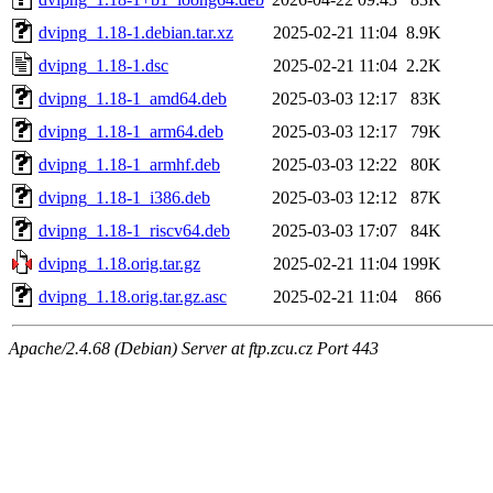
dvipng_1.18-1.debian.tar.xz
2025-02-21 11:04
8.9K
dvipng_1.18-1.dsc
2025-02-21 11:04
2.2K
dvipng_1.18-1_amd64.deb
2025-03-03 12:17
83K
dvipng_1.18-1_arm64.deb
2025-03-03 12:17
79K
dvipng_1.18-1_armhf.deb
2025-03-03 12:22
80K
dvipng_1.18-1_i386.deb
2025-03-03 12:12
87K
dvipng_1.18-1_riscv64.deb
2025-03-03 17:07
84K
dvipng_1.18.orig.tar.gz
2025-02-21 11:04
199K
dvipng_1.18.orig.tar.gz.asc
2025-02-21 11:04
866
Apache/2.4.68 (Debian) Server at ftp.zcu.cz Port 443