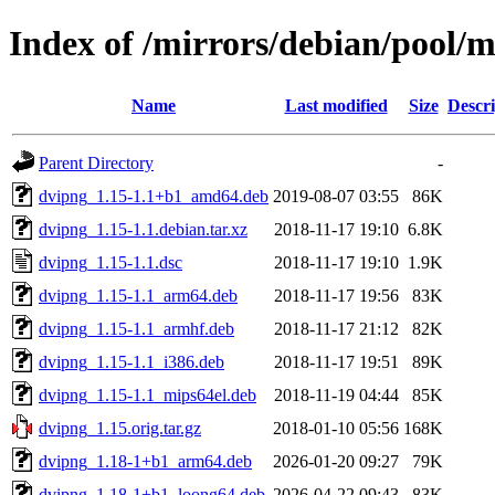
Index of /mirrors/debian/pool/
Name
Last modified
Size
Descri
Parent Directory
-
dvipng_1.15-1.1+b1_amd64.deb
2019-08-07 03:55
86K
dvipng_1.15-1.1.debian.tar.xz
2018-11-17 19:10
6.8K
dvipng_1.15-1.1.dsc
2018-11-17 19:10
1.9K
dvipng_1.15-1.1_arm64.deb
2018-11-17 19:56
83K
dvipng_1.15-1.1_armhf.deb
2018-11-17 21:12
82K
dvipng_1.15-1.1_i386.deb
2018-11-17 19:51
89K
dvipng_1.15-1.1_mips64el.deb
2018-11-19 04:44
85K
dvipng_1.15.orig.tar.gz
2018-01-10 05:56
168K
dvipng_1.18-1+b1_arm64.deb
2026-01-20 09:27
79K
dvipng_1.18-1+b1_loong64.deb
2026-04-22 09:43
83K