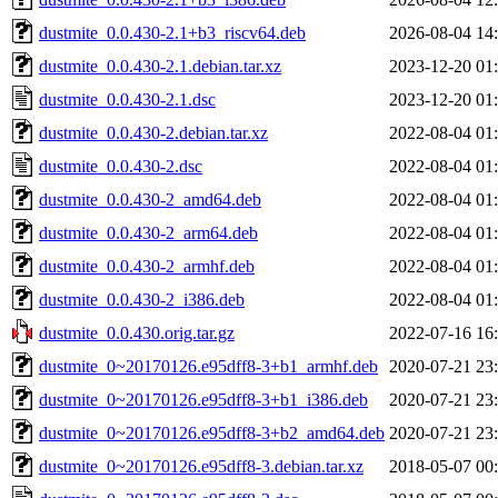
dustmite_0.0.430-2.1+b3_riscv64.deb
2026-08-04 14
dustmite_0.0.430-2.1.debian.tar.xz
2023-12-20 01
dustmite_0.0.430-2.1.dsc
2023-12-20 01
dustmite_0.0.430-2.debian.tar.xz
2022-08-04 01
dustmite_0.0.430-2.dsc
2022-08-04 01
dustmite_0.0.430-2_amd64.deb
2022-08-04 01
dustmite_0.0.430-2_arm64.deb
2022-08-04 01
dustmite_0.0.430-2_armhf.deb
2022-08-04 01
dustmite_0.0.430-2_i386.deb
2022-08-04 01
dustmite_0.0.430.orig.tar.gz
2022-07-16 16
dustmite_0~20170126.e95dff8-3+b1_armhf.deb
2020-07-21 23
dustmite_0~20170126.e95dff8-3+b1_i386.deb
2020-07-21 23
dustmite_0~20170126.e95dff8-3+b2_amd64.deb
2020-07-21 23
dustmite_0~20170126.e95dff8-3.debian.tar.xz
2018-05-07 00