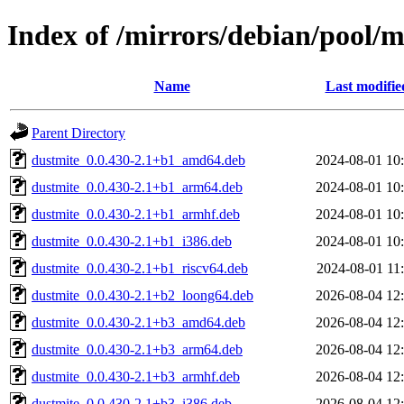
Index of /mirrors/debian/pool/
Name
Last modifie
Parent Directory
dustmite_0.0.430-2.1+b1_amd64.deb
2024-08-01 10
dustmite_0.0.430-2.1+b1_arm64.deb
2024-08-01 10
dustmite_0.0.430-2.1+b1_armhf.deb
2024-08-01 10
dustmite_0.0.430-2.1+b1_i386.deb
2024-08-01 10
dustmite_0.0.430-2.1+b1_riscv64.deb
2024-08-01 11
dustmite_0.0.430-2.1+b2_loong64.deb
2026-08-04 12
dustmite_0.0.430-2.1+b3_amd64.deb
2026-08-04 12
dustmite_0.0.430-2.1+b3_arm64.deb
2026-08-04 12
dustmite_0.0.430-2.1+b3_armhf.deb
2026-08-04 12
dustmite_0.0.430-2.1+b3_i386.deb
2026-08-04 12