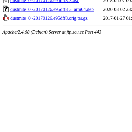
dustmite_0~20170126.e95dff8-3.dsc
2018-05-07 00
dustmite_0~20170126.e95dff8-3_arm64.deb
2020-08-02 23
dustmite_0~20170126.e95dff8.orig.tar.gz
2017-01-27 01
Apache/2.4.68 (Debian) Server at ftp.zcu.cz Port 443