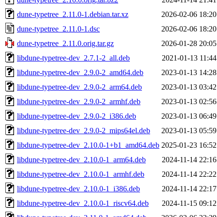
dune-typetree_2.11.0-1.debian.tar.xz
2026-02-06 18:20
dune-typetree_2.11.0-1.dsc
2026-02-06 18:20
dune-typetree_2.11.0.orig.tar.gz
2026-01-28 20:05
libdune-typetree-dev_2.7.1-2_all.deb
2021-01-13 11:44
libdune-typetree-dev_2.9.0-2_amd64.deb
2023-01-13 14:28
libdune-typetree-dev_2.9.0-2_arm64.deb
2023-01-13 03:42
libdune-typetree-dev_2.9.0-2_armhf.deb
2023-01-13 02:56
libdune-typetree-dev_2.9.0-2_i386.deb
2023-01-13 06:49
libdune-typetree-dev_2.9.0-2_mips64el.deb
2023-01-13 05:59
libdune-typetree-dev_2.10.0-1+b1_amd64.deb
2025-01-23 16:52
libdune-typetree-dev_2.10.0-1_arm64.deb
2024-11-14 22:16
libdune-typetree-dev_2.10.0-1_armhf.deb
2024-11-14 22:22
libdune-typetree-dev_2.10.0-1_i386.deb
2024-11-14 22:17
libdune-typetree-dev_2.10.0-1_riscv64.deb
2024-11-15 09:12