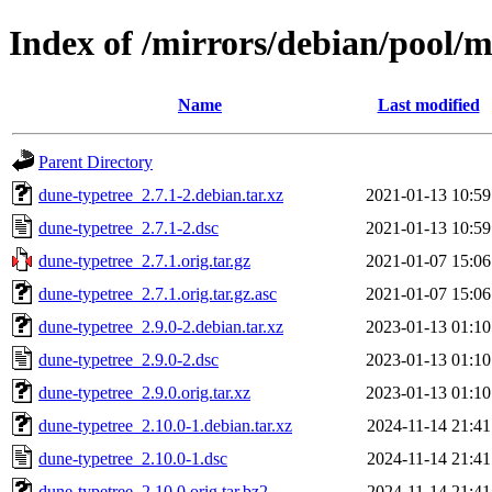
Index of /mirrors/debian/pool/
Name
Last modified
Parent Directory
dune-typetree_2.7.1-2.debian.tar.xz
2021-01-13 10:59
dune-typetree_2.7.1-2.dsc
2021-01-13 10:59
dune-typetree_2.7.1.orig.tar.gz
2021-01-07 15:06
dune-typetree_2.7.1.orig.tar.gz.asc
2021-01-07 15:06
dune-typetree_2.9.0-2.debian.tar.xz
2023-01-13 01:10
dune-typetree_2.9.0-2.dsc
2023-01-13 01:10
dune-typetree_2.9.0.orig.tar.xz
2023-01-13 01:10
dune-typetree_2.10.0-1.debian.tar.xz
2024-11-14 21:41
dune-typetree_2.10.0-1.dsc
2024-11-14 21:41
dune-typetree_2.10.0.orig.tar.bz2
2024-11-14 21:41