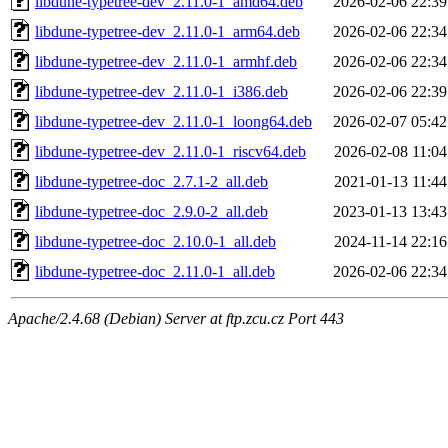
libdune-typetree-dev_2.11.0-1_amd64.deb
2026-02-06 22:39
libdune-typetree-dev_2.11.0-1_arm64.deb
2026-02-06 22:34
libdune-typetree-dev_2.11.0-1_armhf.deb
2026-02-06 22:34
libdune-typetree-dev_2.11.0-1_i386.deb
2026-02-06 22:39
libdune-typetree-dev_2.11.0-1_loong64.deb
2026-02-07 05:42
libdune-typetree-dev_2.11.0-1_riscv64.deb
2026-02-08 11:04
libdune-typetree-doc_2.7.1-2_all.deb
2021-01-13 11:44
libdune-typetree-doc_2.9.0-2_all.deb
2023-01-13 13:43
libdune-typetree-doc_2.10.0-1_all.deb
2024-11-14 22:16
libdune-typetree-doc_2.11.0-1_all.deb
2026-02-06 22:34
Apache/2.4.68 (Debian) Server at ftp.zcu.cz Port 443