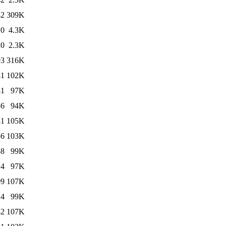
42
309K
20
4.3K
20
2.3K
03
316K
41
102K
41
97K
56
94K
31
105K
56
103K
58
99K
14
97K
09
107K
14
99K
42
107K