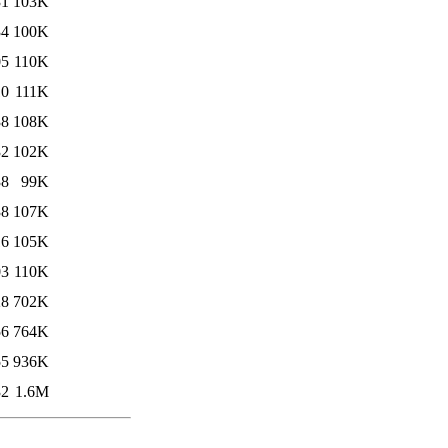
31
103K
34
100K
05
110K
10
111K
38
108K
32
102K
38
99K
38
107K
16
105K
03
110K
28
702K
56
764K
55
936K
32
1.6M