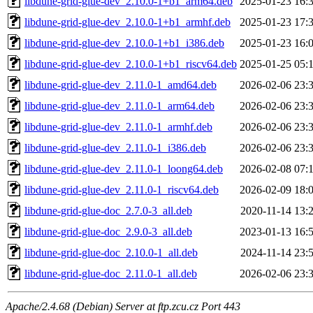
libdune-grid-glue-dev_2.10.0-1+b1_arm64.deb
2025-01-23 16:
libdune-grid-glue-dev_2.10.0-1+b1_armhf.deb
2025-01-23 17:
libdune-grid-glue-dev_2.10.0-1+b1_i386.deb
2025-01-23 16:
libdune-grid-glue-dev_2.10.0-1+b1_riscv64.deb
2025-01-25 05:
libdune-grid-glue-dev_2.11.0-1_amd64.deb
2026-02-06 23:
libdune-grid-glue-dev_2.11.0-1_arm64.deb
2026-02-06 23:
libdune-grid-glue-dev_2.11.0-1_armhf.deb
2026-02-06 23:
libdune-grid-glue-dev_2.11.0-1_i386.deb
2026-02-06 23:
libdune-grid-glue-dev_2.11.0-1_loong64.deb
2026-02-08 07:
libdune-grid-glue-dev_2.11.0-1_riscv64.deb
2026-02-09 18:
libdune-grid-glue-doc_2.7.0-3_all.deb
2020-11-14 13:
libdune-grid-glue-doc_2.9.0-3_all.deb
2023-01-13 16:
libdune-grid-glue-doc_2.10.0-1_all.deb
2024-11-14 23:
libdune-grid-glue-doc_2.11.0-1_all.deb
2026-02-06 23:
Apache/2.4.68 (Debian) Server at ftp.zcu.cz Port 443