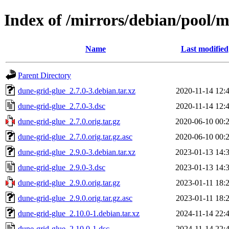
Index of /mirrors/debian/pool/
Name
Last modified
Parent Directory
dune-grid-glue_2.7.0-3.debian.tar.xz
2020-11-14 12:
dune-grid-glue_2.7.0-3.dsc
2020-11-14 12:
dune-grid-glue_2.7.0.orig.tar.gz
2020-06-10 00:
dune-grid-glue_2.7.0.orig.tar.gz.asc
2020-06-10 00:
dune-grid-glue_2.9.0-3.debian.tar.xz
2023-01-13 14:
dune-grid-glue_2.9.0-3.dsc
2023-01-13 14:
dune-grid-glue_2.9.0.orig.tar.gz
2023-01-11 18:
dune-grid-glue_2.9.0.orig.tar.gz.asc
2023-01-11 18:
dune-grid-glue_2.10.0-1.debian.tar.xz
2024-11-14 22:
dune-grid-glue_2.10.0-1.dsc
2024-11-14 22: