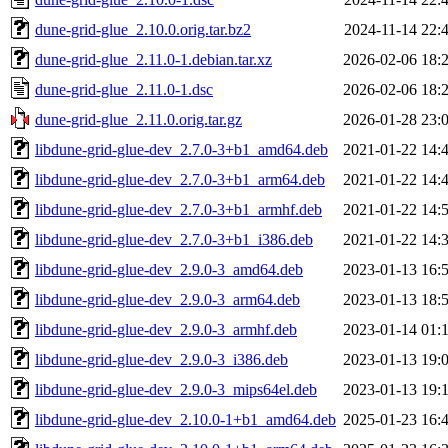
dune-grid-glue_2.10.0.orig.tar.bz2
2024-11-14 22:
dune-grid-glue_2.11.0-1.debian.tar.xz
2026-02-06 18:
dune-grid-glue_2.11.0-1.dsc
2026-02-06 18:
dune-grid-glue_2.11.0.orig.tar.gz
2026-01-28 23:
libdune-grid-glue-dev_2.7.0-3+b1_amd64.deb
2021-01-22 14:
libdune-grid-glue-dev_2.7.0-3+b1_arm64.deb
2021-01-22 14:
libdune-grid-glue-dev_2.7.0-3+b1_armhf.deb
2021-01-22 14:
libdune-grid-glue-dev_2.7.0-3+b1_i386.deb
2021-01-22 14:
libdune-grid-glue-dev_2.9.0-3_amd64.deb
2023-01-13 16:
libdune-grid-glue-dev_2.9.0-3_arm64.deb
2023-01-13 18:
libdune-grid-glue-dev_2.9.0-3_armhf.deb
2023-01-14 01:
libdune-grid-glue-dev_2.9.0-3_i386.deb
2023-01-13 19:
libdune-grid-glue-dev_2.9.0-3_mips64el.deb
2023-01-13 19:
libdune-grid-glue-dev_2.10.0-1+b1_amd64.deb
2025-01-23 16: