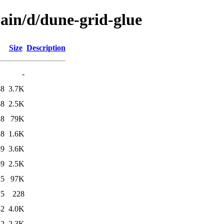
main/d/dune-grid-glue
Size
Description
-
48
3.7K
48
2.5K
28
79K
28
1.6K
39
3.6K
39
2.5K
25
97K
25
228
42
4.0K
42
2.3K