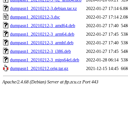
dumpasn1_20210212-3.debian.tar.xz
2022-01-27 17:14
6.8
dumpasn1_20210212-3.dsc
2022-01-27 17:14
2.0
dumpasn1_20210212-3_amd64.deb
2022-01-27 17:40
54
dumpasn1_20210212-3_arm64.deb
2022-01-27 17:45
53
dumpasn1_20210212-3_armhf.deb
2022-01-27 17:40
53
dumpasn1_20210212-3_i386.deb
2022-01-27 17:45
54
dumpasn1_20210212-3_mips64el.deb
2022-01-28 06:14
53
dumpasn1_20210212.orig.tar.gz
2021-12-15 14:45
66
Apache/2.4.68 (Debian) Server at ftp.zcu.cz Port 443