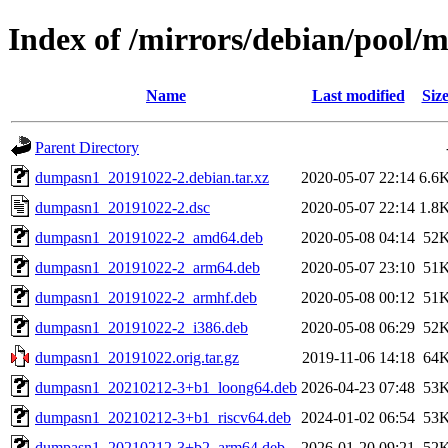
Index of /mirrors/debian/pool
Name
Last modified
Siz
Parent Directory
dumpasn1_20191022-2.debian.tar.xz
2020-05-07 22:14
6.6
dumpasn1_20191022-2.dsc
2020-05-07 22:14
1.8
dumpasn1_20191022-2_amd64.deb
2020-05-08 04:14
52
dumpasn1_20191022-2_arm64.deb
2020-05-07 23:10
51
dumpasn1_20191022-2_armhf.deb
2020-05-08 00:12
51
dumpasn1_20191022-2_i386.deb
2020-05-08 06:29
52
dumpasn1_20191022.orig.tar.gz
2019-11-06 14:18
64
dumpasn1_20210212-3+b1_loong64.deb
2026-04-23 07:48
53
dumpasn1_20210212-3+b1_riscv64.deb
2024-01-02 06:54
53
dumpasn1_20210212-3+b2_arm64.deb
2026-01-20 09:21
52