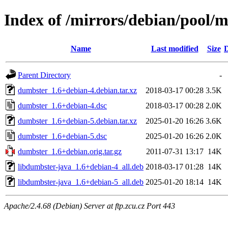
Index of /mirrors/debian/pool/
Name
Last modified
Size
D
Parent Directory
-
dumbster_1.6+debian-4.debian.tar.xz
2018-03-17 00:28
3.5K
dumbster_1.6+debian-4.dsc
2018-03-17 00:28
2.0K
dumbster_1.6+debian-5.debian.tar.xz
2025-01-20 16:26
3.6K
dumbster_1.6+debian-5.dsc
2025-01-20 16:26
2.0K
dumbster_1.6+debian.orig.tar.gz
2011-07-31 13:17
14K
libdumbster-java_1.6+debian-4_all.deb
2018-03-17 01:28
14K
libdumbster-java_1.6+debian-5_all.deb
2025-01-20 18:14
14K
Apache/2.4.68 (Debian) Server at ftp.zcu.cz Port 443