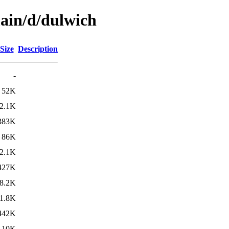
main/d/dulwich
Size
Description
-
52K
2.1K
383K
86K
2.1K
427K
8.2K
1.8K
442K
10K