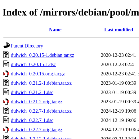
Index of /mirrors/debian/pool/
Name
Last modified
Parent Directory
dulwich_0.20.15-1.debian.tar.xz
2020-12-23 02:41
dulwich_0.20.15-1.dsc
2020-12-23 02:41
dulwich_0.20.15.orig.tar.gz
2020-12-23 02:41
dulwich_0.21.2-1.debian.tar.xz
2023-01-19 00:39
dulwich_0.21.2-1.dsc
2023-01-19 00:39
dulwich_0.21.2.orig.tar.gz
2023-01-19 00:39
dulwich_0.22.7-1.debian.tar.xz
2024-12-19 19:06
dulwich_0.22.7-1.dsc
2024-12-19 19:06
dulwich_0.22.7.orig.tar.gz
2024-12-19 19:06
dulwich_1.2.12-1.debian.tar.xz
2026-07-21 13:34