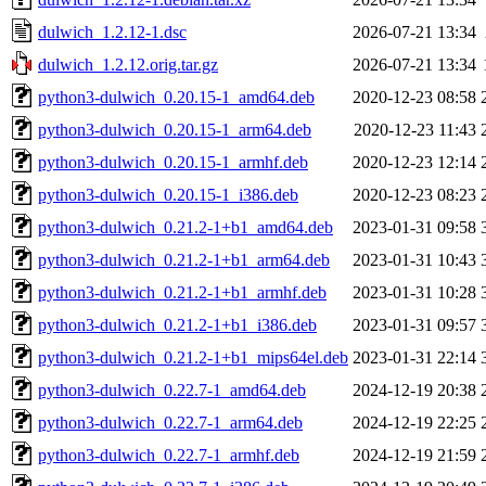
dulwich_1.2.12-1.dsc
2026-07-21 13:34
dulwich_1.2.12.orig.tar.gz
2026-07-21 13:34
python3-dulwich_0.20.15-1_amd64.deb
2020-12-23 08:58
python3-dulwich_0.20.15-1_arm64.deb
2020-12-23 11:43
python3-dulwich_0.20.15-1_armhf.deb
2020-12-23 12:14
python3-dulwich_0.20.15-1_i386.deb
2020-12-23 08:23
python3-dulwich_0.21.2-1+b1_amd64.deb
2023-01-31 09:58
python3-dulwich_0.21.2-1+b1_arm64.deb
2023-01-31 10:43
python3-dulwich_0.21.2-1+b1_armhf.deb
2023-01-31 10:28
python3-dulwich_0.21.2-1+b1_i386.deb
2023-01-31 09:57
python3-dulwich_0.21.2-1+b1_mips64el.deb
2023-01-31 22:14
python3-dulwich_0.22.7-1_amd64.deb
2024-12-19 20:38
python3-dulwich_0.22.7-1_arm64.deb
2024-12-19 22:25
python3-dulwich_0.22.7-1_armhf.deb
2024-12-19 21:59