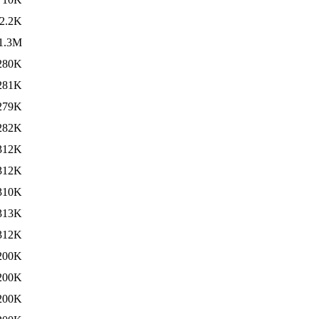
2.2K
1.3M
280K
281K
279K
282K
312K
312K
310K
313K
312K
200K
200K
200K