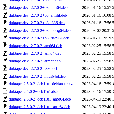
duktape-dev_2.7.0-2+b3_arm64.deb
2026-01-16 15:57
duktape-dev_2.7.0-2+b3_armhf.deb
2026-01-16 16:08
duktape-dev_2.7.0-2+b3_i386.deb
2026-01-16 17:56
duktape-dev_2.7.0-2+b3_loong64.deb
2026-03-07 20:31
duktape-dev_2.7.0-2+b3_riscv64.deb
2026-01-16 19:19
duktape-dev_2.7.0-2_amd64.deb
2023-02-25 15:58
duktape-dev_2.7.0-2_arm64.deb
2023-02-25 15:58
duktape-dev_2.7.0-2_armhf.deb
2023-02-25 15:58
duktape-dev_2.7.0-2_i386.deb
2023-02-25 15:58
duktape-dev_2.7.0-2_mips64el.deb
2023-02-25 15:58
duktape_2.5.0-2+deb11u1.debian.tar.xz
2023-04-16 17:59
duktape_2.5.0-2+deb11u1.dsc
2023-04-16 17:59
duktape_2.5.0-2+deb11u1_amd64.deb
2023-04-19 22:40
duktape_2.5.0-2+deb11u1_arm64.deb
2023-04-19 22:40