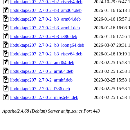
libduktape207_2.7.0-2+b2_riscv64.deb
2024-10-29 05:47
libduktape207_2.7.0-2+b3_amd64.deb
2026-01-16 16:18
libduktape207_2.7.0-2+b3_arm64.deb
2026-01-16 15:57
libduktape207_2.7.0-2+b3_armhf.deb
2026-01-16 16:08
libduktape207_2.7.0-2+b3_i386.deb
2026-01-16 17:56
libduktape207_2.7.0-2+b3_loong64.deb
2026-03-07 20:31
libduktape207_2.7.0-2+b3_riscv64.deb
2026-01-16 19:19
libduktape207_2.7.0-2_amd64.deb
2023-02-25 15:58
libduktape207_2.7.0-2_arm64.deb
2023-02-25 15:58
libduktape207_2.7.0-2_armhf.deb
2023-02-25 15:58
libduktape207_2.7.0-2_i386.deb
2023-02-25 15:58
libduktape207_2.7.0-2_mips64el.deb
2023-02-25 15:58
Apache/2.4.68 (Debian) Server at ftp.zcu.cz Port 443