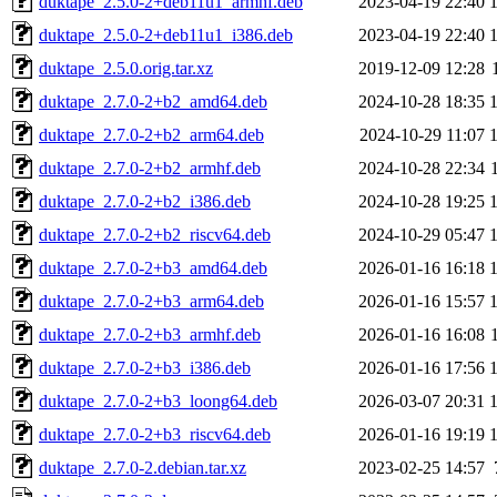
duktape_2.5.0-2+deb11u1_armhf.deb
2023-04-19 22:40
duktape_2.5.0-2+deb11u1_i386.deb
2023-04-19 22:40
duktape_2.5.0.orig.tar.xz
2019-12-09 12:28
duktape_2.7.0-2+b2_amd64.deb
2024-10-28 18:35
duktape_2.7.0-2+b2_arm64.deb
2024-10-29 11:07
duktape_2.7.0-2+b2_armhf.deb
2024-10-28 22:34
duktape_2.7.0-2+b2_i386.deb
2024-10-28 19:25
duktape_2.7.0-2+b2_riscv64.deb
2024-10-29 05:47
duktape_2.7.0-2+b3_amd64.deb
2026-01-16 16:18
duktape_2.7.0-2+b3_arm64.deb
2026-01-16 15:57
duktape_2.7.0-2+b3_armhf.deb
2026-01-16 16:08
duktape_2.7.0-2+b3_i386.deb
2026-01-16 17:56
duktape_2.7.0-2+b3_loong64.deb
2026-03-07 20:31
duktape_2.7.0-2+b3_riscv64.deb
2026-01-16 19:19
duktape_2.7.0-2.debian.tar.xz
2023-02-25 14:57