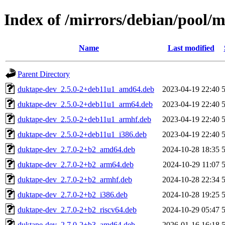
Index of /mirrors/debian/pool/
Name
Last modified
Parent Directory
duktape-dev_2.5.0-2+deb11u1_amd64.deb
2023-04-19 22:40
duktape-dev_2.5.0-2+deb11u1_arm64.deb
2023-04-19 22:40
duktape-dev_2.5.0-2+deb11u1_armhf.deb
2023-04-19 22:40
duktape-dev_2.5.0-2+deb11u1_i386.deb
2023-04-19 22:40
duktape-dev_2.7.0-2+b2_amd64.deb
2024-10-28 18:35
duktape-dev_2.7.0-2+b2_arm64.deb
2024-10-29 11:07
duktape-dev_2.7.0-2+b2_armhf.deb
2024-10-28 22:34
duktape-dev_2.7.0-2+b2_i386.deb
2024-10-28 19:25
duktape-dev_2.7.0-2+b2_riscv64.deb
2024-10-29 05:47
duktape-dev_2.7.0-2+b3_amd64.deb
2026-01-16 16:18