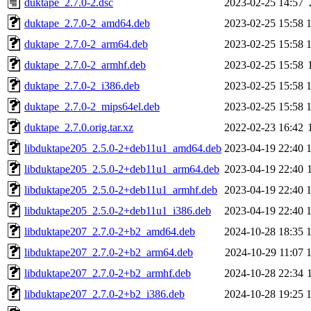
duktape_2.7.0-2.dsc
2023-02-25 14:57
duktape_2.7.0-2_amd64.deb
2023-02-25 15:58
duktape_2.7.0-2_arm64.deb
2023-02-25 15:58
duktape_2.7.0-2_armhf.deb
2023-02-25 15:58
duktape_2.7.0-2_i386.deb
2023-02-25 15:58
duktape_2.7.0-2_mips64el.deb
2023-02-25 15:58
duktape_2.7.0.orig.tar.xz
2022-02-23 16:42
libduktape205_2.5.0-2+deb11u1_amd64.deb
2023-04-19 22:40
libduktape205_2.5.0-2+deb11u1_arm64.deb
2023-04-19 22:40
libduktape205_2.5.0-2+deb11u1_armhf.deb
2023-04-19 22:40
libduktape205_2.5.0-2+deb11u1_i386.deb
2023-04-19 22:40
libduktape207_2.7.0-2+b2_amd64.deb
2024-10-28 18:35
libduktape207_2.7.0-2+b2_arm64.deb
2024-10-29 11:07
libduktape207_2.7.0-2+b2_armhf.deb
2024-10-28 22:34
libduktape207_2.7.0-2+b2_i386.deb
2024-10-28 19:25