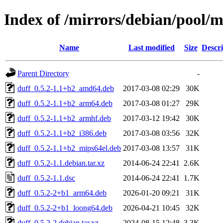
Index of /mirrors/debian/pool/m
Name
Last modified
Size
Descri
Parent Directory
-
duff_0.5.2-1.1+b2_amd64.deb
2017-03-08 02:29
30K
duff_0.5.2-1.1+b2_arm64.deb
2017-03-08 01:27
29K
duff_0.5.2-1.1+b2_armhf.deb
2017-03-12 19:42
30K
duff_0.5.2-1.1+b2_i386.deb
2017-03-08 03:56
32K
duff_0.5.2-1.1+b2_mips64el.deb
2017-03-08 13:57
31K
duff_0.5.2-1.1.debian.tar.xz
2014-06-24 22:41
2.6K
duff_0.5.2-1.1.dsc
2014-06-24 22:41
1.7K
duff_0.5.2-2+b1_arm64.deb
2026-01-20 09:21
31K
duff_0.5.2-2+b1_loong64.deb
2026-04-21 10:45
32K
duff_0.5.2-2.debian.tar.xz
2024-08-15 12:48
3.3K