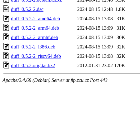
duff_0.5.2-2.dsc
2024-08-15 12:48
1.8K
duff_0.5.2-2_amd64.deb
2024-08-15 13:08
31K
duff_0.5.2-2_arm64.deb
2024-08-15 13:09
31K
duff_0.5.2-2_armhf.deb
2024-08-15 13:09
30K
duff_0.5.2-2_i386.deb
2024-08-15 13:09
32K
duff_0.5.2-2_riscv64.deb
2024-08-15 13:08
32K
duff_0.5.2.orig.tar.bz2
2012-01-31 23:02
170K
Apache/2.4.68 (Debian) Server at ftp.zcu.cz Port 443