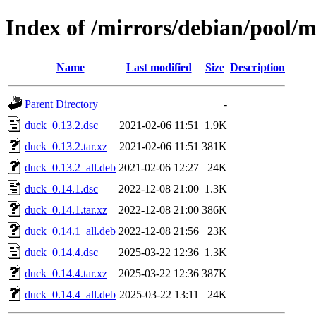
Index of /mirrors/debian/pool/
Name
Last modified
Size
Description
Parent Directory
-
duck_0.13.2.dsc
2021-02-06 11:51
1.9K
duck_0.13.2.tar.xz
2021-02-06 11:51
381K
duck_0.13.2_all.deb
2021-02-06 12:27
24K
duck_0.14.1.dsc
2022-12-08 21:00
1.3K
duck_0.14.1.tar.xz
2022-12-08 21:00
386K
duck_0.14.1_all.deb
2022-12-08 21:56
23K
duck_0.14.4.dsc
2025-03-22 12:36
1.3K
duck_0.14.4.tar.xz
2025-03-22 12:36
387K
duck_0.14.4_all.deb
2025-03-22 13:11
24K