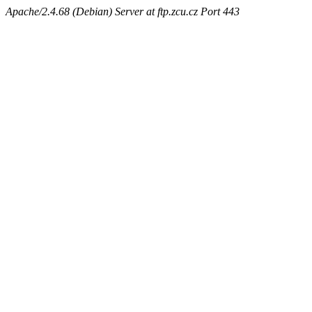
Apache/2.4.68 (Debian) Server at ftp.zcu.cz Port 443