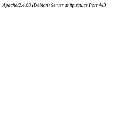
Apache/2.4.68 (Debian) Server at ftp.zcu.cz Port 443