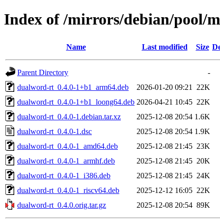
Index of /mirrors/debian/pool/
Name
Last modified
Size
De
Parent Directory
-
dualword-rt_0.4.0-1+b1_arm64.deb
2026-01-20 09:21
22K
dualword-rt_0.4.0-1+b1_loong64.deb
2026-04-21 10:45
22K
dualword-rt_0.4.0-1.debian.tar.xz
2025-12-08 20:54
1.6K
dualword-rt_0.4.0-1.dsc
2025-12-08 20:54
1.9K
dualword-rt_0.4.0-1_amd64.deb
2025-12-08 21:45
23K
dualword-rt_0.4.0-1_armhf.deb
2025-12-08 21:45
20K
dualword-rt_0.4.0-1_i386.deb
2025-12-08 21:45
24K
dualword-rt_0.4.0-1_riscv64.deb
2025-12-12 16:05
22K
dualword-rt_0.4.0.orig.tar.gz
2025-12-08 20:54
89K