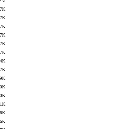
.7M
47K
47K
47K
47K
47K
47K
64K
57K
59K
70K
00K
91K
86K
06K