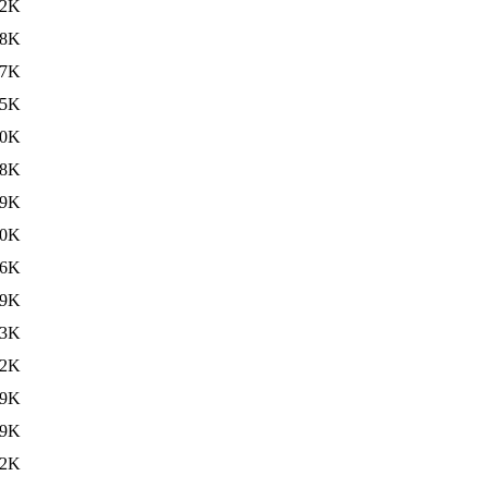
52K
88K
67K
55K
00K
68K
09K
80K
66K
29K
03K
12K
79K
69K
32K