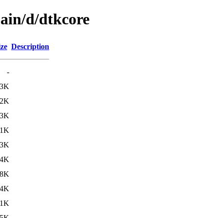
ain/d/dtkcore
ize
Description
-
13K
.2K
33K
.1K
.3K
84K
.8K
.4K
.1K
.5K