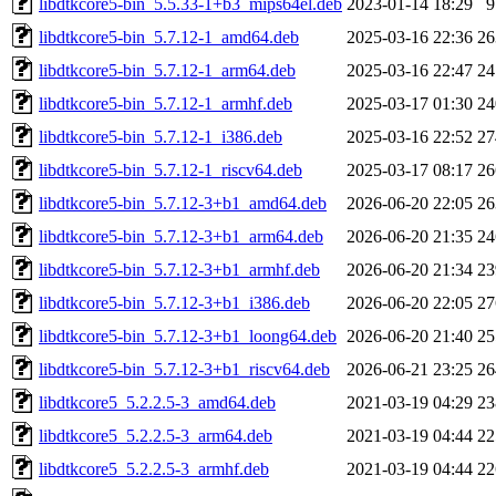
libdtkcore5-bin_5.5.33-1+b3_mips64el.deb
2023-01-14 18:29
libdtkcore5-bin_5.7.12-1_amd64.deb
2025-03-16 22:36
2
libdtkcore5-bin_5.7.12-1_arm64.deb
2025-03-16 22:47
2
libdtkcore5-bin_5.7.12-1_armhf.deb
2025-03-17 01:30
2
libdtkcore5-bin_5.7.12-1_i386.deb
2025-03-16 22:52
2
libdtkcore5-bin_5.7.12-1_riscv64.deb
2025-03-17 08:17
2
libdtkcore5-bin_5.7.12-3+b1_amd64.deb
2026-06-20 22:05
2
libdtkcore5-bin_5.7.12-3+b1_arm64.deb
2026-06-20 21:35
2
libdtkcore5-bin_5.7.12-3+b1_armhf.deb
2026-06-20 21:34
2
libdtkcore5-bin_5.7.12-3+b1_i386.deb
2026-06-20 22:05
2
libdtkcore5-bin_5.7.12-3+b1_loong64.deb
2026-06-20 21:40
2
libdtkcore5-bin_5.7.12-3+b1_riscv64.deb
2026-06-21 23:25
2
libdtkcore5_5.2.2.5-3_amd64.deb
2021-03-19 04:29
2
libdtkcore5_5.2.2.5-3_arm64.deb
2021-03-19 04:44
2
libdtkcore5_5.2.2.5-3_armhf.deb
2021-03-19 04:44
2