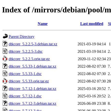
Index of /mirrors/debian/pool/m
Name
Last modified
S
Parent Directory
dtkcore_5.2.2.5-3.debian.tar.xz
2021-03-19 04:14
dtkcore_5.2.2.5-3.dsc
2021-03-19 04:14
2
dtkcore_5.2.2.5.orig.tar.gz
2020-11-12 02:34
2
dtkcore_5.5.33-1.debian.tar.xz
2022-08-02 07:30
7
dtkcore_5.5.33-1.dsc
2022-08-02 07:30
2
dtkcore_5.5.33.orig.tar.gz
2022-08-02 07:30
2
dtkcore_5.7.12-1.debian.tar.xz
2025-03-16 20:52
7
dtkcore_5.7.12-1.dsc
2025-03-16 20:52
2
dtkcore_5.7.12-3.debian.tar.xz
2026-06-09 23:38
8
dtkcore_5.7.12-3.dsc
2026-06-09 23:38
2