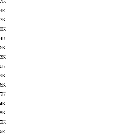
97K
63K
47K
40K
74K
66K
63K
46K
39K
76K
55K
64K
38K
25K
26K