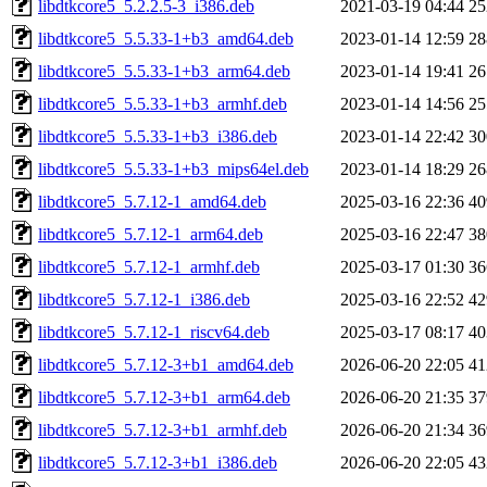
libdtkcore5_5.2.2.5-3_i386.deb
2021-03-19 04:44
2
libdtkcore5_5.5.33-1+b3_amd64.deb
2023-01-14 12:59
2
libdtkcore5_5.5.33-1+b3_arm64.deb
2023-01-14 19:41
2
libdtkcore5_5.5.33-1+b3_armhf.deb
2023-01-14 14:56
2
libdtkcore5_5.5.33-1+b3_i386.deb
2023-01-14 22:42
3
libdtkcore5_5.5.33-1+b3_mips64el.deb
2023-01-14 18:29
2
libdtkcore5_5.7.12-1_amd64.deb
2025-03-16 22:36
4
libdtkcore5_5.7.12-1_arm64.deb
2025-03-16 22:47
3
libdtkcore5_5.7.12-1_armhf.deb
2025-03-17 01:30
3
libdtkcore5_5.7.12-1_i386.deb
2025-03-16 22:52
4
libdtkcore5_5.7.12-1_riscv64.deb
2025-03-17 08:17
4
libdtkcore5_5.7.12-3+b1_amd64.deb
2026-06-20 22:05
4
libdtkcore5_5.7.12-3+b1_arm64.deb
2026-06-20 21:35
3
libdtkcore5_5.7.12-3+b1_armhf.deb
2026-06-20 21:34
3
libdtkcore5_5.7.12-3+b1_i386.deb
2026-06-20 22:05
4