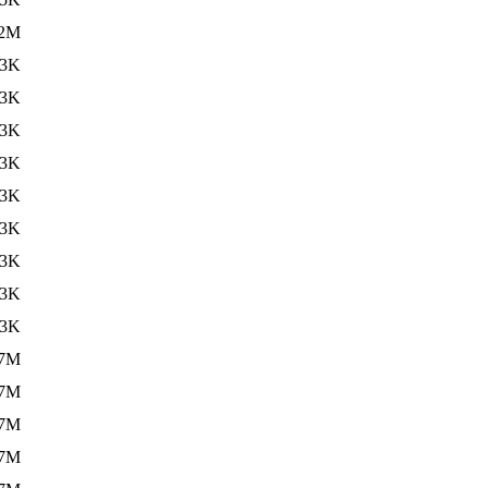
.2M
33K
33K
33K
33K
33K
33K
33K
33K
33K
.7M
.7M
.7M
.7M