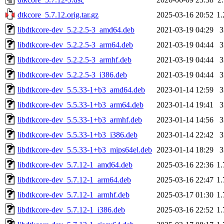
dtkcore_5.7.12.orig.tar.gz
2025-03-16 20:52
1
libdtkcore-dev_5.2.2.5-3_amd64.deb
2021-03-19 04:29
libdtkcore-dev_5.2.2.5-3_arm64.deb
2021-03-19 04:44
libdtkcore-dev_5.2.2.5-3_armhf.deb
2021-03-19 04:44
libdtkcore-dev_5.2.2.5-3_i386.deb
2021-03-19 04:44
libdtkcore-dev_5.5.33-1+b3_amd64.deb
2023-01-14 12:59
libdtkcore-dev_5.5.33-1+b3_arm64.deb
2023-01-14 19:41
libdtkcore-dev_5.5.33-1+b3_armhf.deb
2023-01-14 14:56
libdtkcore-dev_5.5.33-1+b3_i386.deb
2023-01-14 22:42
libdtkcore-dev_5.5.33-1+b3_mips64el.deb
2023-01-14 18:29
libdtkcore-dev_5.7.12-1_amd64.deb
2025-03-16 22:36
1
libdtkcore-dev_5.7.12-1_arm64.deb
2025-03-16 22:47
1
libdtkcore-dev_5.7.12-1_armhf.deb
2025-03-17 01:30
1
libdtkcore-dev_5.7.12-1_i386.deb
2025-03-16 22:52
1