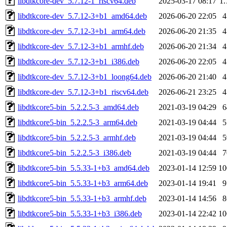
libdtkcore-dev_5.7.12-1_riscv64.deb
2025-03-17 08:17
1
libdtkcore-dev_5.7.12-3+b1_amd64.deb
2026-06-20 22:05
libdtkcore-dev_5.7.12-3+b1_arm64.deb
2026-06-20 21:35
libdtkcore-dev_5.7.12-3+b1_armhf.deb
2026-06-20 21:34
libdtkcore-dev_5.7.12-3+b1_i386.deb
2026-06-20 22:05
libdtkcore-dev_5.7.12-3+b1_loong64.deb
2026-06-20 21:40
libdtkcore-dev_5.7.12-3+b1_riscv64.deb
2026-06-21 23:25
libdtkcore5-bin_5.2.2.5-3_amd64.deb
2021-03-19 04:29
libdtkcore5-bin_5.2.2.5-3_arm64.deb
2021-03-19 04:44
libdtkcore5-bin_5.2.2.5-3_armhf.deb
2021-03-19 04:44
libdtkcore5-bin_5.2.2.5-3_i386.deb
2021-03-19 04:44
libdtkcore5-bin_5.5.33-1+b3_amd64.deb
2023-01-14 12:59
1
libdtkcore5-bin_5.5.33-1+b3_arm64.deb
2023-01-14 19:41
libdtkcore5-bin_5.5.33-1+b3_armhf.deb
2023-01-14 14:56
libdtkcore5-bin_5.5.33-1+b3_i386.deb
2023-01-14 22:42
1