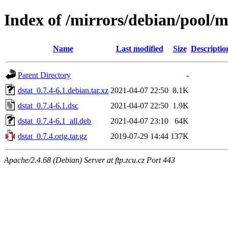
Index of /mirrors/debian/pool/m
Name
Last modified
Size
Descriptio
Parent Directory
-
dstat_0.7.4-6.1.debian.tar.xz
2021-04-07 22:50
8.1K
dstat_0.7.4-6.1.dsc
2021-04-07 22:50
1.9K
dstat_0.7.4-6.1_all.deb
2021-04-07 23:10
64K
dstat_0.7.4.orig.tar.gz
2019-07-29 14:44
137K
Apache/2.4.68 (Debian) Server at ftp.zcu.cz Port 443