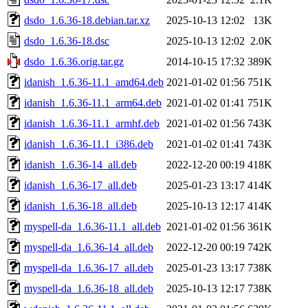
dsdo_1.6.36-18.debian.tar.xz
2025-10-13 12:02
13K
dsdo_1.6.36-18.dsc
2025-10-13 12:02
2.0K
dsdo_1.6.36.orig.tar.gz
2014-10-15 17:32
389K
idanish_1.6.36-11.1_amd64.deb
2021-01-02 01:56
751K
idanish_1.6.36-11.1_arm64.deb
2021-01-02 01:41
751K
idanish_1.6.36-11.1_armhf.deb
2021-01-02 01:56
743K
idanish_1.6.36-11.1_i386.deb
2021-01-02 01:41
743K
idanish_1.6.36-14_all.deb
2022-12-20 00:19
418K
idanish_1.6.36-17_all.deb
2025-01-23 13:17
414K
idanish_1.6.36-18_all.deb
2025-10-13 12:17
414K
myspell-da_1.6.36-11.1_all.deb
2021-01-02 01:56
361K
myspell-da_1.6.36-14_all.deb
2022-12-20 00:19
742K
myspell-da_1.6.36-17_all.deb
2025-01-23 13:17
738K
myspell-da_1.6.36-18_all.deb
2025-10-13 12:17
738K