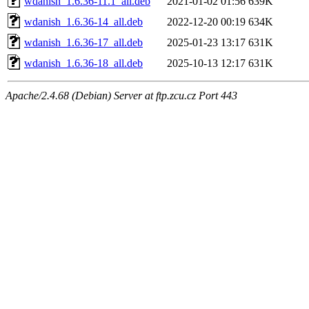
wdanish_1.6.36-11.1_all.deb
2021-01-02 01:56
639K
wdanish_1.6.36-14_all.deb
2022-12-20 00:19
634K
wdanish_1.6.36-17_all.deb
2025-01-23 13:17
631K
wdanish_1.6.36-18_all.deb
2025-10-13 12:17
631K
Apache/2.4.68 (Debian) Server at ftp.zcu.cz Port 443