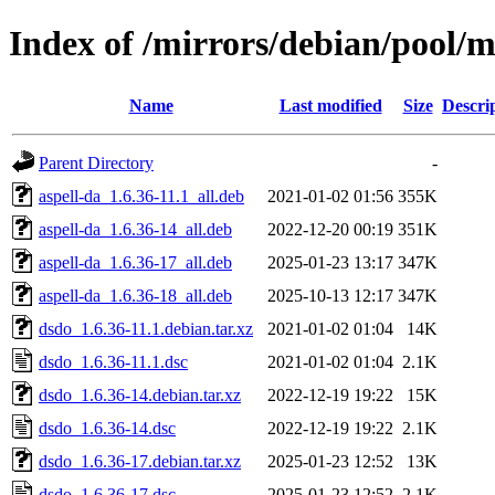
Index of /mirrors/debian/pool/
Name
Last modified
Size
Descri
Parent Directory
-
aspell-da_1.6.36-11.1_all.deb
2021-01-02 01:56
355K
aspell-da_1.6.36-14_all.deb
2022-12-20 00:19
351K
aspell-da_1.6.36-17_all.deb
2025-01-23 13:17
347K
aspell-da_1.6.36-18_all.deb
2025-10-13 12:17
347K
dsdo_1.6.36-11.1.debian.tar.xz
2021-01-02 01:04
14K
dsdo_1.6.36-11.1.dsc
2021-01-02 01:04
2.1K
dsdo_1.6.36-14.debian.tar.xz
2022-12-19 19:22
15K
dsdo_1.6.36-14.dsc
2022-12-19 19:22
2.1K
dsdo_1.6.36-17.debian.tar.xz
2025-01-23 12:52
13K
dsdo_1.6.36-17.dsc
2025-01-23 12:52
2.1K