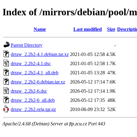
Index of /mirrors/debian/pool/
Name
Last modified
Size
Descripti
Parent Directory
-
drraw_2.2b2-4.1.debian.tar.xz
2021-01-05 12:58
4.5K
drraw_2.2b2-4.1.dsc
2021-01-05 12:58
1.7K
drraw_2.2b2-4.1_all.deb
2021-01-05 13:28
47K
drraw_2.2b2-6.debian.tar.xz
2026-05-12 17:14
7.6K
drraw_2.2b2-6.dsc
2026-05-12 17:14
1.9K
drraw_2.2b2-6_all.deb
2026-05-12 17:35
48K
drraw_2.2b2.orig.tar.gz
2010-06-09 23:32
52K
Apache/2.4.68 (Debian) Server at ftp.zcu.cz Port 443