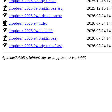
dropbear_2025.89.orig.tar.bz2
2025-12-16 17
dropbear_2025.89.orig.tar.bz2.asc
2025-12-16 17
dropbear_2026.94-1.debian.tar.xz
2026-07-24 14
dropbear_2026.94-1.dsc
2026-07-24 14
dropbear_2026.94-1_all.deb
2026-07-24 14
dropbear_2026.94.orig.tar.bz2
2026-07-24 14
dropbear_2026.94.orig.tar.bz2.asc
2026-07-24 14
Apache/2.4.68 (Debian) Server at ftp.zcu.cz Port 443