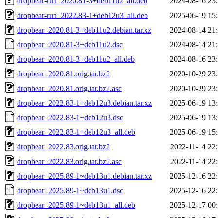
dropbear-run_2020.81-3+deb11u2_all.deb
2024-08-16 23
dropbear-run_2022.83-1+deb12u3_all.deb
2025-06-19 15
dropbear_2020.81-3+deb11u2.debian.tar.xz
2024-08-14 21
dropbear_2020.81-3+deb11u2.dsc
2024-08-14 21
dropbear_2020.81-3+deb11u2_all.deb
2024-08-16 23
dropbear_2020.81.orig.tar.bz2
2020-10-29 23
dropbear_2020.81.orig.tar.bz2.asc
2020-10-29 23
dropbear_2022.83-1+deb12u3.debian.tar.xz
2025-06-19 13
dropbear_2022.83-1+deb12u3.dsc
2025-06-19 13
dropbear_2022.83-1+deb12u3_all.deb
2025-06-19 15
dropbear_2022.83.orig.tar.bz2
2022-11-14 22
dropbear_2022.83.orig.tar.bz2.asc
2022-11-14 22
dropbear_2025.89-1~deb13u1.debian.tar.xz
2025-12-16 22
dropbear_2025.89-1~deb13u1.dsc
2025-12-16 22
dropbear_2025.89-1~deb13u1_all.deb
2025-12-17 00