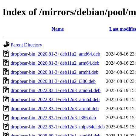
Index of /mirrors/debian/pool/
Name
Last modifie
Parent Directory
dropbear-bin_2020.81-3+deb11u2_amd64.deb
2024-08-16 23
dropbear-bin_2020.81-3+deb11u2_arm64.deb
2024-08-16 23
dropbear-bin_2020.81-3+deb11u2_armhf.deb
2024-08-16 23
dropbear-bin_2020.81-3+deb11u2_i386.deb
2024-08-16 23
dropbear-bin_2022.83-1+deb12u3_amd64.deb
2025-06-19 15
dropbear-bin_2022.83-1+deb12u3_arm64.deb
2025-06-19 15
dropbear-bin_2022.83-1+deb12u3_armhf.deb
2025-06-19 15
dropbear-bin_2022.83-1+deb12u3_i386.deb
2025-06-19 15
dropbear-bin_2022.83-1+deb12u3_mips64el.deb
2025-06-19 15
dropbear-bin_2025.89-1~deb13u1_amd64.deb
2025-12-16 22