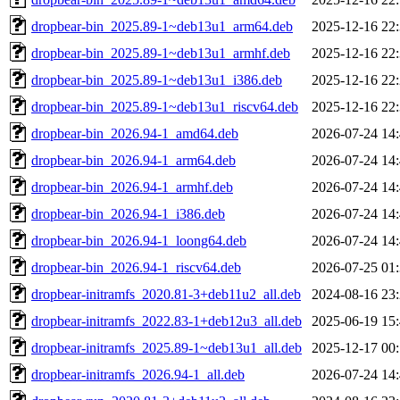
dropbear-bin_2025.89-1~deb13u1_arm64.deb
2025-12-16 22
dropbear-bin_2025.89-1~deb13u1_armhf.deb
2025-12-16 22
dropbear-bin_2025.89-1~deb13u1_i386.deb
2025-12-16 22
dropbear-bin_2025.89-1~deb13u1_riscv64.deb
2025-12-16 22
dropbear-bin_2026.94-1_amd64.deb
2026-07-24 14
dropbear-bin_2026.94-1_arm64.deb
2026-07-24 14
dropbear-bin_2026.94-1_armhf.deb
2026-07-24 14
dropbear-bin_2026.94-1_i386.deb
2026-07-24 14
dropbear-bin_2026.94-1_loong64.deb
2026-07-24 14
dropbear-bin_2026.94-1_riscv64.deb
2026-07-25 01
dropbear-initramfs_2020.81-3+deb11u2_all.deb
2024-08-16 23
dropbear-initramfs_2022.83-1+deb12u3_all.deb
2025-06-19 15
dropbear-initramfs_2025.89-1~deb13u1_all.deb
2025-12-17 00
dropbear-initramfs_2026.94-1_all.deb
2026-07-24 14