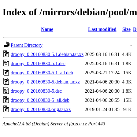
Index of /mirrors/debian/pool/
Name
Last modified
Size
D
Parent Directory
-
droopy_0.20160830-5.1.debian.tar.xz
2025-03-16 16:31
4.4K
droopy_0.20160830-5.1.dsc
2025-03-16 16:31
1.8K
droopy_0.20160830-5.1_all.deb
2025-03-21 17:24
15K
droopy_0.20160830-5.debian.tar.xz
2021-04-06 20:30
4.3K
droopy_0.20160830-5.dsc
2021-04-06 20:30
1.8K
droopy_0.20160830-5_all.deb
2021-04-06 20:55
15K
droopy_0.20160830.orig.tar.xz
2019-01-24 01:35
191K
Apache/2.4.68 (Debian) Server at ftp.zcu.cz Port 443