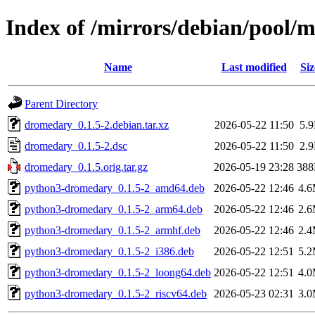
Index of /mirrors/debian/pool/
Name
Last modified
Siz
Parent Directory
dromedary_0.1.5-2.debian.tar.xz
2026-05-22 11:50
5.
dromedary_0.1.5-2.dsc
2026-05-22 11:50
2.
dromedary_0.1.5.orig.tar.gz
2026-05-19 23:28
38
python3-dromedary_0.1.5-2_amd64.deb
2026-05-22 12:46
4.
python3-dromedary_0.1.5-2_arm64.deb
2026-05-22 12:46
2.
python3-dromedary_0.1.5-2_armhf.deb
2026-05-22 12:46
2.
python3-dromedary_0.1.5-2_i386.deb
2026-05-22 12:51
5.
python3-dromedary_0.1.5-2_loong64.deb
2026-05-22 12:51
4.
python3-dromedary_0.1.5-2_riscv64.deb
2026-05-23 02:31
3.