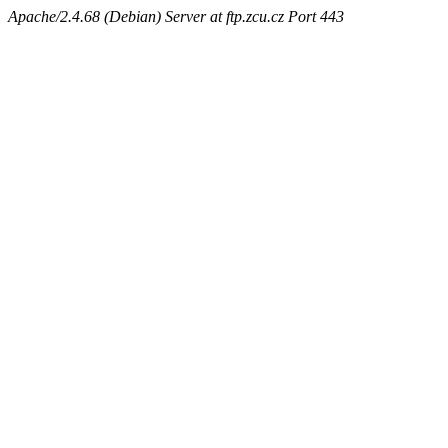
Apache/2.4.68 (Debian) Server at ftp.zcu.cz Port 443