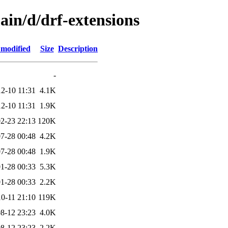
ain/d/drf-extensions
 modified
Size
Description
-
2-10 11:31
4.1K
2-10 11:31
1.9K
2-23 22:13
120K
7-28 00:48
4.2K
7-28 00:48
1.9K
1-28 00:33
5.3K
1-28 00:33
2.2K
0-11 21:10
119K
8-12 23:23
4.0K
8-12 23:23
2.2K