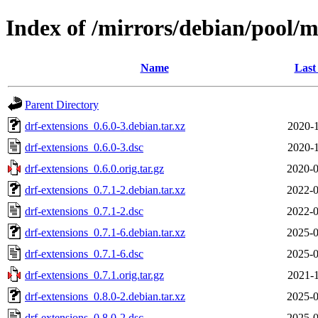
Index of /mirrors/debian/pool/m
Name
Last
Parent Directory
drf-extensions_0.6.0-3.debian.tar.xz
2020-1
drf-extensions_0.6.0-3.dsc
2020-1
drf-extensions_0.6.0.orig.tar.gz
2020-0
drf-extensions_0.7.1-2.debian.tar.xz
2022-0
drf-extensions_0.7.1-2.dsc
2022-0
drf-extensions_0.7.1-6.debian.tar.xz
2025-0
drf-extensions_0.7.1-6.dsc
2025-0
drf-extensions_0.7.1.orig.tar.gz
2021-1
drf-extensions_0.8.0-2.debian.tar.xz
2025-0
drf-extensions_0.8.0-2.dsc
2025-0