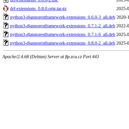
drf-extensions_0.8.0.orig.tar.gz
2025-0
python3-djangorestframework-extensions_0.6.0-3_all.deb
2020-1
python3-djangorestframework-extensions_0.7.1-2_all.deb
2022-0
python3-djangorestframework-extensions_0.7.1-6_all.deb
2025-0
python3-djangorestframework-extensions_0.8.0-2_all.deb
2025-0
Apache/2.4.68 (Debian) Server at ftp.zcu.cz Port 443