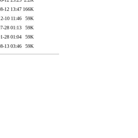
8-12 13:47
166K
2-10 11:46
59K
7-28 01:13
59K
1-28 01:04
59K
8-13 03:46
59K