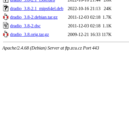
dradio_3.8-2.1_mips64el.deb
2022-10-16 21:13
24K
dradio_3.8-2.debian.tar.gz
2011-12-03 02:18
1.7K
dradio_3.8-2.dsc
2011-12-03 02:18
1.1K
dradio_3.8.orig.tar.gz
2009-12-21 16:33
117K
Apache/2.4.68 (Debian) Server at ftp.zcu.cz Port 443