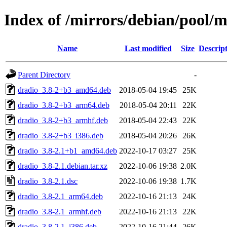
Index of /mirrors/debian/pool/
Name
Last modified
Size
Descrip
Parent Directory
-
dradio_3.8-2+b3_amd64.deb
2018-05-04 19:45
25K
dradio_3.8-2+b3_arm64.deb
2018-05-04 20:11
22K
dradio_3.8-2+b3_armhf.deb
2018-05-04 22:43
22K
dradio_3.8-2+b3_i386.deb
2018-05-04 20:26
26K
dradio_3.8-2.1+b1_amd64.deb
2022-10-17 03:27
25K
dradio_3.8-2.1.debian.tar.xz
2022-10-06 19:38
2.0K
dradio_3.8-2.1.dsc
2022-10-06 19:38
1.7K
dradio_3.8-2.1_arm64.deb
2022-10-16 21:13
24K
dradio_3.8-2.1_armhf.deb
2022-10-16 21:13
22K
dradio_3.8-2.1_i386.deb
2022-10-16 21:44
26K