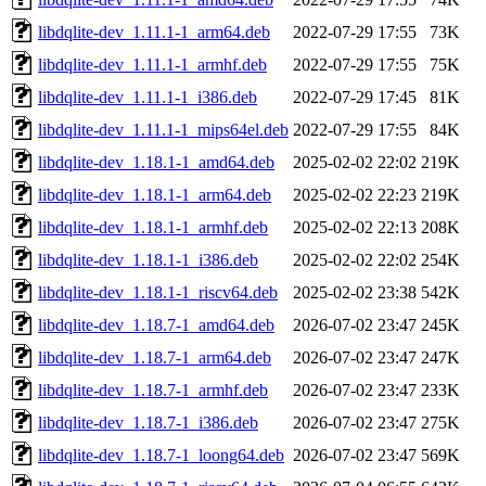
libdqlite-dev_1.11.1-1_arm64.deb
2022-07-29 17:55
73K
libdqlite-dev_1.11.1-1_armhf.deb
2022-07-29 17:55
75K
libdqlite-dev_1.11.1-1_i386.deb
2022-07-29 17:45
81K
libdqlite-dev_1.11.1-1_mips64el.deb
2022-07-29 17:55
84K
libdqlite-dev_1.18.1-1_amd64.deb
2025-02-02 22:02
219K
libdqlite-dev_1.18.1-1_arm64.deb
2025-02-02 22:23
219K
libdqlite-dev_1.18.1-1_armhf.deb
2025-02-02 22:13
208K
libdqlite-dev_1.18.1-1_i386.deb
2025-02-02 22:02
254K
libdqlite-dev_1.18.1-1_riscv64.deb
2025-02-02 23:38
542K
libdqlite-dev_1.18.7-1_amd64.deb
2026-07-02 23:47
245K
libdqlite-dev_1.18.7-1_arm64.deb
2026-07-02 23:47
247K
libdqlite-dev_1.18.7-1_armhf.deb
2026-07-02 23:47
233K
libdqlite-dev_1.18.7-1_i386.deb
2026-07-02 23:47
275K
libdqlite-dev_1.18.7-1_loong64.deb
2026-07-02 23:47
569K