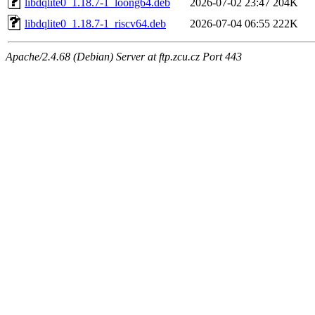
libdqlite0_1.18.7-1_loong64.deb
2026-07-02 23:47
204K
libdqlite0_1.18.7-1_riscv64.deb
2026-07-04 06:55
222K
Apache/2.4.68 (Debian) Server at ftp.zcu.cz Port 443