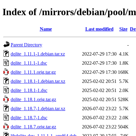
Index of /mirrors/debian/pool/m
Name
Last modified
Size
De
Parent Directory
-
dqlite_1.11.1-1.debian.tar.xz
2022-07-29 17:30
4.1K
dqlite_1.11.1-1.dsc
2022-07-29 17:30
1.8K
dqlite_1.11.1.orig.tar.gz
2022-07-29 17:30
168K
dqlite_1.18.1-1.debian.tar.xz
2025-02-02 20:51
5.7K
dqlite_1.18.1-1.dsc
2025-02-02 20:51
2.0K
dqlite_1.18.1.orig.tar.gz
2025-02-02 20:51
528K
dqlite_1.18.7-1.debian.tar.xz
2026-07-02 23:22
5.7K
dqlite_1.18.7-1.dsc
2026-07-02 23:22
2.0K
dqlite_1.18.7.orig.tar.gz
2026-07-02 23:22
504K
libdqlite-dev_1.11.1-1_amd64.deb
2022-07-29 17:55
74K