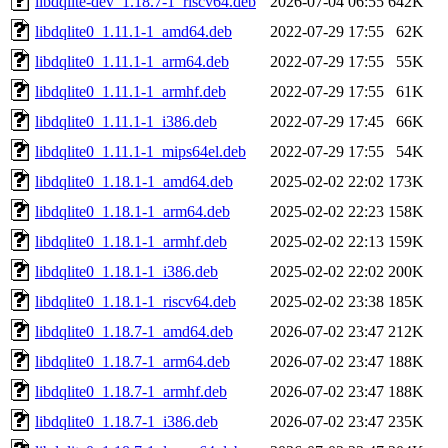
libdqlite-dev_1.18.7-1_riscv64.deb
2026-07-04 06:55
642K
libdqlite0_1.11.1-1_amd64.deb
2022-07-29 17:55
62K
libdqlite0_1.11.1-1_arm64.deb
2022-07-29 17:55
55K
libdqlite0_1.11.1-1_armhf.deb
2022-07-29 17:55
61K
libdqlite0_1.11.1-1_i386.deb
2022-07-29 17:45
66K
libdqlite0_1.11.1-1_mips64el.deb
2022-07-29 17:55
54K
libdqlite0_1.18.1-1_amd64.deb
2025-02-02 22:02
173K
libdqlite0_1.18.1-1_arm64.deb
2025-02-02 22:23
158K
libdqlite0_1.18.1-1_armhf.deb
2025-02-02 22:13
159K
libdqlite0_1.18.1-1_i386.deb
2025-02-02 22:02
200K
libdqlite0_1.18.1-1_riscv64.deb
2025-02-02 23:38
185K
libdqlite0_1.18.7-1_amd64.deb
2026-07-02 23:47
212K
libdqlite0_1.18.7-1_arm64.deb
2026-07-02 23:47
188K
libdqlite0_1.18.7-1_armhf.deb
2026-07-02 23:47
188K
libdqlite0_1.18.7-1_i386.deb
2026-07-02 23:47
235K