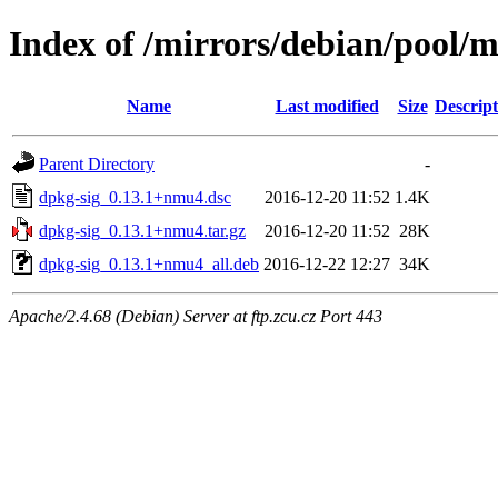
Index of /mirrors/debian/pool/m
Name
Last modified
Size
Descript
Parent Directory
-
dpkg-sig_0.13.1+nmu4.dsc
2016-12-20 11:52
1.4K
dpkg-sig_0.13.1+nmu4.tar.gz
2016-12-20 11:52
28K
dpkg-sig_0.13.1+nmu4_all.deb
2016-12-22 12:27
34K
Apache/2.4.68 (Debian) Server at ftp.zcu.cz Port 443