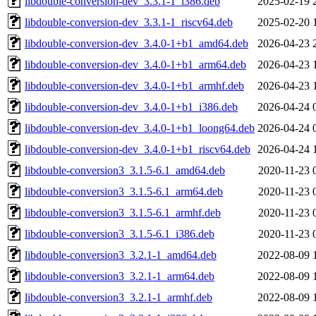
libdouble-conversion-dev_3.3.1-1_i386.deb
2025-02-19 
libdouble-conversion-dev_3.3.1-1_riscv64.deb
2025-02-20 
libdouble-conversion-dev_3.4.0-1+b1_amd64.deb
2026-04-23 
libdouble-conversion-dev_3.4.0-1+b1_arm64.deb
2026-04-23 
libdouble-conversion-dev_3.4.0-1+b1_armhf.deb
2026-04-23 
libdouble-conversion-dev_3.4.0-1+b1_i386.deb
2026-04-24 
libdouble-conversion-dev_3.4.0-1+b1_loong64.deb
2026-04-24 
libdouble-conversion-dev_3.4.0-1+b1_riscv64.deb
2026-04-24 
libdouble-conversion3_3.1.5-6.1_amd64.deb
2020-11-23 
libdouble-conversion3_3.1.5-6.1_arm64.deb
2020-11-23 
libdouble-conversion3_3.1.5-6.1_armhf.deb
2020-11-23 
libdouble-conversion3_3.1.5-6.1_i386.deb
2020-11-23 
libdouble-conversion3_3.2.1-1_amd64.deb
2022-08-09 
libdouble-conversion3_3.2.1-1_arm64.deb
2022-08-09 
libdouble-conversion3_3.2.1-1_armhf.deb
2022-08-09 