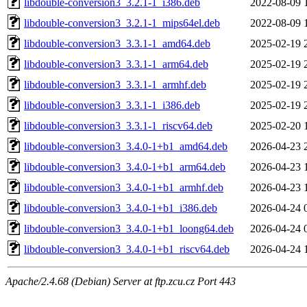
libdouble-conversion3_3.2.1-1_i386.deb
2022-08-09 
libdouble-conversion3_3.2.1-1_mips64el.deb
2022-08-09 
libdouble-conversion3_3.3.1-1_amd64.deb
2025-02-19 
libdouble-conversion3_3.3.1-1_arm64.deb
2025-02-19 
libdouble-conversion3_3.3.1-1_armhf.deb
2025-02-19 
libdouble-conversion3_3.3.1-1_i386.deb
2025-02-19 
libdouble-conversion3_3.3.1-1_riscv64.deb
2025-02-20 
libdouble-conversion3_3.4.0-1+b1_amd64.deb
2026-04-23 
libdouble-conversion3_3.4.0-1+b1_arm64.deb
2026-04-23 
libdouble-conversion3_3.4.0-1+b1_armhf.deb
2026-04-23 
libdouble-conversion3_3.4.0-1+b1_i386.deb
2026-04-24 
libdouble-conversion3_3.4.0-1+b1_loong64.deb
2026-04-24 
libdouble-conversion3_3.4.0-1+b1_riscv64.deb
2026-04-24 
Apache/2.4.68 (Debian) Server at ftp.zcu.cz Port 443