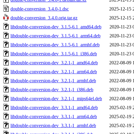
double-conversion_3.4.0-1.dsc
2025-12-15 
double-conversion_3.4.0.orig.tar.gz
2025-12-15 
libdouble-conversion-dev_3.1.5-6.1_amd64.deb
2020-11-23 
libdouble-conversion-dev_3.1.5-6.1_arm64.deb
2020-11-23 
libdouble-conversion-dev_3.1.5-6.1_armhf.deb
2020-11-23 
libdouble-conversion-dev_3.1.5-6.1_i386.deb
2020-11-23 
libdouble-conversion-dev_3.2.1-1_amd64.deb
2022-08-09 
libdouble-conversion-dev_3.2.1-1_arm64.deb
2022-08-09 
libdouble-conversion-dev_3.2.1-1_armhf.deb
2022-08-09 
libdouble-conversion-dev_3.2.1-1_i386.deb
2022-08-09 
libdouble-conversion-dev_3.2.1-1_mips64el.deb
2022-08-09 
libdouble-conversion-dev_3.3.1-1_amd64.deb
2025-02-19 
libdouble-conversion-dev_3.3.1-1_arm64.deb
2025-02-19 
libdouble-conversion-dev_3.3.1-1_armhf.deb
2025-02-19 