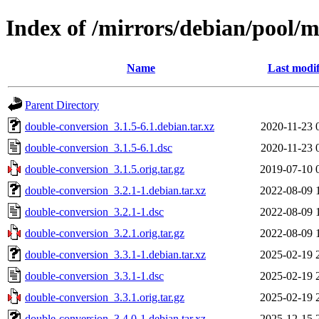
Index of /mirrors/debian/pool/
Name
Last modif
Parent Directory
double-conversion_3.1.5-6.1.debian.tar.xz
2020-11-23 
double-conversion_3.1.5-6.1.dsc
2020-11-23 
double-conversion_3.1.5.orig.tar.gz
2019-07-10 
double-conversion_3.2.1-1.debian.tar.xz
2022-08-09 
double-conversion_3.2.1-1.dsc
2022-08-09 
double-conversion_3.2.1.orig.tar.gz
2022-08-09 
double-conversion_3.3.1-1.debian.tar.xz
2025-02-19 
double-conversion_3.3.1-1.dsc
2025-02-19 
double-conversion_3.3.1.orig.tar.gz
2025-02-19 
double-conversion_3.4.0-1.debian.tar.xz
2025-12-15 