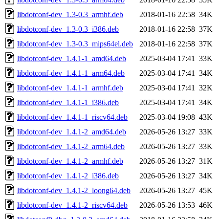
libdotconf-dev_1.3-0.3_armhf.deb
2018-01-16 22:58
34K
libdotconf-dev_1.3-0.3_i386.deb
2018-01-16 22:58
37K
libdotconf-dev_1.3-0.3_mips64el.deb
2018-01-16 22:58
37K
libdotconf-dev_1.4.1-1_amd64.deb
2025-03-04 17:41
33K
libdotconf-dev_1.4.1-1_arm64.deb
2025-03-04 17:41
34K
libdotconf-dev_1.4.1-1_armhf.deb
2025-03-04 17:41
32K
libdotconf-dev_1.4.1-1_i386.deb
2025-03-04 17:41
34K
libdotconf-dev_1.4.1-1_riscv64.deb
2025-03-04 19:08
43K
libdotconf-dev_1.4.1-2_amd64.deb
2026-05-26 13:27
33K
libdotconf-dev_1.4.1-2_arm64.deb
2026-05-26 13:27
33K
libdotconf-dev_1.4.1-2_armhf.deb
2026-05-26 13:27
31K
libdotconf-dev_1.4.1-2_i386.deb
2026-05-26 13:27
34K
libdotconf-dev_1.4.1-2_loong64.deb
2026-05-26 13:27
45K
libdotconf-dev_1.4.1-2_riscv64.deb
2026-05-26 13:53
46K