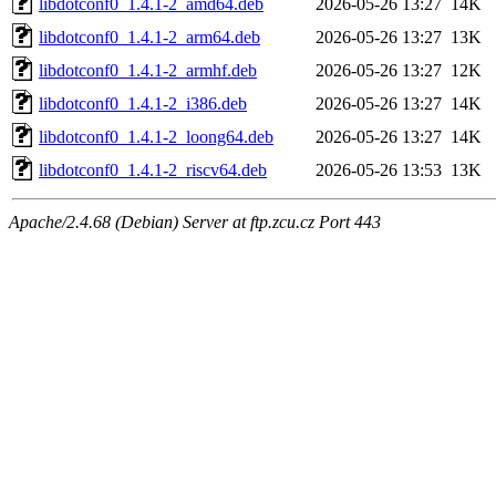
libdotconf0_1.4.1-2_amd64.deb
2026-05-26 13:27
14K
libdotconf0_1.4.1-2_arm64.deb
2026-05-26 13:27
13K
libdotconf0_1.4.1-2_armhf.deb
2026-05-26 13:27
12K
libdotconf0_1.4.1-2_i386.deb
2026-05-26 13:27
14K
libdotconf0_1.4.1-2_loong64.deb
2026-05-26 13:27
14K
libdotconf0_1.4.1-2_riscv64.deb
2026-05-26 13:53
13K
Apache/2.4.68 (Debian) Server at ftp.zcu.cz Port 443