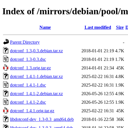
Index of /mirrors/debian/pool/m
Name
Last modified
Size
D
Parent Directory
-
dotconf_1.3-0.3.debian.tar.xz
2018-01-01 21:19
4.7K
dotconf_1.3-0.3.dsc
2018-01-01 21:19
1.7K
dotconf_1.3.orig.tar.gz
2014-01-01 21:34
45K
dotconf_1.4.1-1.debian.tar.xz
2025-02-22 16:31
4.8K
dotconf_1.4.1-1.dsc
2025-02-22 16:31
1.9K
dotconf_1.4.1-2.debian.tar.xz
2026-05-26 12:55
4.9K
dotconf_1.4.1-2.dsc
2026-05-26 12:55
1.9K
dotconf_1.4.1.orig.tar.gz
2025-02-22 16:31
45K
libdotconf-dev_1.3-0.3_amd64.deb
2018-01-16 22:58
36K
libdotconf-dev_1.3-0.3_arm64.deb
2018-01-16 22:58
35K