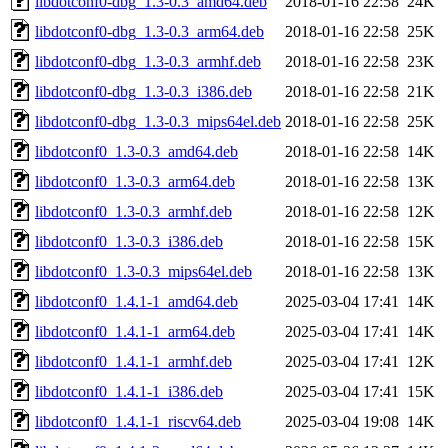
libdotconf0-dbg_1.3-0.3_amd64.deb
2018-01-16 22:58
24K
libdotconf0-dbg_1.3-0.3_arm64.deb
2018-01-16 22:58
25K
libdotconf0-dbg_1.3-0.3_armhf.deb
2018-01-16 22:58
23K
libdotconf0-dbg_1.3-0.3_i386.deb
2018-01-16 22:58
21K
libdotconf0-dbg_1.3-0.3_mips64el.deb
2018-01-16 22:58
25K
libdotconf0_1.3-0.3_amd64.deb
2018-01-16 22:58
14K
libdotconf0_1.3-0.3_arm64.deb
2018-01-16 22:58
13K
libdotconf0_1.3-0.3_armhf.deb
2018-01-16 22:58
12K
libdotconf0_1.3-0.3_i386.deb
2018-01-16 22:58
15K
libdotconf0_1.3-0.3_mips64el.deb
2018-01-16 22:58
13K
libdotconf0_1.4.1-1_amd64.deb
2025-03-04 17:41
14K
libdotconf0_1.4.1-1_arm64.deb
2025-03-04 17:41
14K
libdotconf0_1.4.1-1_armhf.deb
2025-03-04 17:41
12K
libdotconf0_1.4.1-1_i386.deb
2025-03-04 17:41
15K
libdotconf0_1.4.1-1_riscv64.deb
2025-03-04 19:08
14K