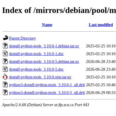
Index of /mirrors/debian/pool/
Name
Last modified
Parent Directory
domdf-python-tools_3.10.0-1.debian.tar.xz
2025-02-25 10:10
domdf-python-tools_3.10.0-1.dsc
2025-02-25 10:10
domdf-python-tools_3.10.0-5.debian.tar.xz
2026-06-28 23:40
domdf-python-tools_3.10.0-5.dsc
2026-06-28 23:40
domdf-python-tools_3.10.0.orig.tar.gz
2025-02-25 10:10
python3-domdf-python-tools_3.10.0-1_all.deb
2025-02-25 10:46
python3-domdf-python-tools_3.10.0-5_all.deb
2026-06-29 00:33
Apache/2.4.68 (Debian) Server at ftp.zcu.cz Port 443