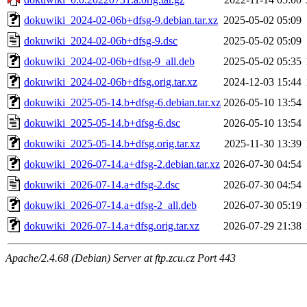
dokuwiki_2024-02-06b+dfsg-9.debian.tar.xz
2025-05-02 05:09
dokuwiki_2024-02-06b+dfsg-9.dsc
2025-05-02 05:09
dokuwiki_2024-02-06b+dfsg-9_all.deb
2025-05-02 05:35
dokuwiki_2024-02-06b+dfsg.orig.tar.xz
2024-12-03 15:44
dokuwiki_2025-05-14.b+dfsg-6.debian.tar.xz
2026-05-10 13:54
dokuwiki_2025-05-14.b+dfsg-6.dsc
2026-05-10 13:54
dokuwiki_2025-05-14.b+dfsg.orig.tar.xz
2025-11-30 13:39
dokuwiki_2026-07-14.a+dfsg-2.debian.tar.xz
2026-07-30 04:54
dokuwiki_2026-07-14.a+dfsg-2.dsc
2026-07-30 04:54
dokuwiki_2026-07-14.a+dfsg-2_all.deb
2026-07-30 05:19
dokuwiki_2026-07-14.a+dfsg.orig.tar.xz
2026-07-29 21:38
Apache/2.4.68 (Debian) Server at ftp.zcu.cz Port 443