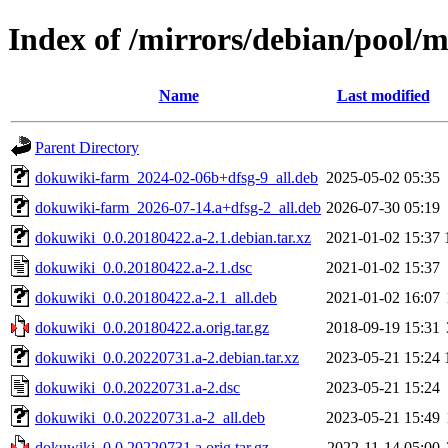
Index of /mirrors/debian/pool/
Name
Last modified
Parent Directory
dokuwiki-farm_2024-02-06b+dfsg-9_all.deb
2025-05-02 05:35
dokuwiki-farm_2026-07-14.a+dfsg-2_all.deb
2026-07-30 05:19
dokuwiki_0.0.20180422.a-2.1.debian.tar.xz
2021-01-02 15:37
dokuwiki_0.0.20180422.a-2.1.dsc
2021-01-02 15:37
dokuwiki_0.0.20180422.a-2.1_all.deb
2021-01-02 16:07
dokuwiki_0.0.20180422.a.orig.tar.gz
2018-09-19 15:31
dokuwiki_0.0.20220731.a-2.debian.tar.xz
2023-05-21 15:24
dokuwiki_0.0.20220731.a-2.dsc
2023-05-21 15:24
dokuwiki_0.0.20220731.a-2_all.deb
2023-05-21 15:49
dokuwiki_0.0.20220731.a.orig.tar.gz
2022-11-14 05:00