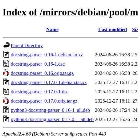
Index of /mirrors/debian/pool/m
Name
Last modified
Si
Parent Directory
docstring-parser_0.16-1.debian.tar.xz
2024-06-26 16:38
2.
docstring-parser_0.16-1.dsc
2024-06-26 16:38
2.
docstring-parser_0.16.orig.tar.gz
2024-06-26 16:38
2
docstring-parser_0.17.0-1.debian.tar.xz
2025-12-27 16:11
2.
docstring-parser_0.17.0-1.dsc
2025-12-27 16:11
2.
docstring-parser_0.17.0.orig.tar.gz
2025-12-27 16:11
2
python3-docstring-parser_0.16-1_all.deb
2024-06-26 17:24
2
python3-docstring-parser_0.17.0-1_all.deb
2025-12-27 16:36
2
Apache/2.4.68 (Debian) Server at ftp.zcu.cz Port 443