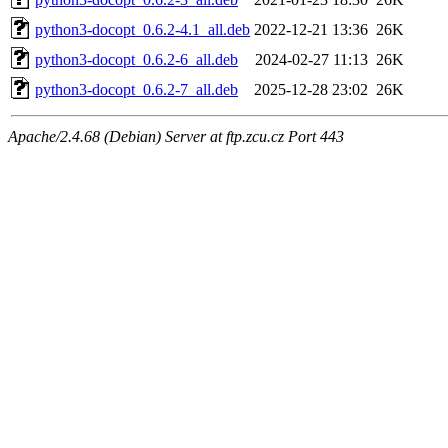
python3-docopt_0.6.2-4.1_all.deb
2022-12-21 13:36
26K
python3-docopt_0.6.2-6_all.deb
2024-02-27 11:13
26K
python3-docopt_0.6.2-7_all.deb
2025-12-28 23:02
26K
Apache/2.4.68 (Debian) Server at ftp.zcu.cz Port 443