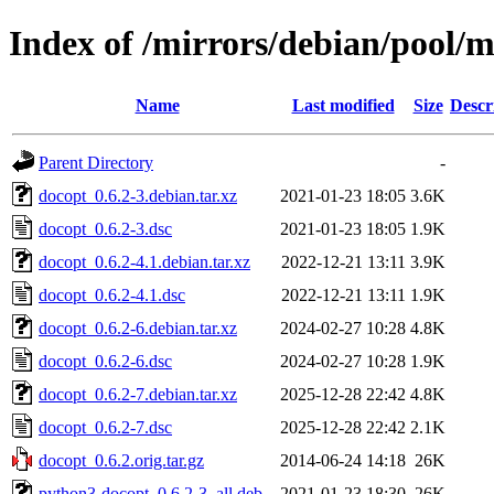
Index of /mirrors/debian/pool/
Name
Last modified
Size
Descr
Parent Directory
-
docopt_0.6.2-3.debian.tar.xz
2021-01-23 18:05
3.6K
docopt_0.6.2-3.dsc
2021-01-23 18:05
1.9K
docopt_0.6.2-4.1.debian.tar.xz
2022-12-21 13:11
3.9K
docopt_0.6.2-4.1.dsc
2022-12-21 13:11
1.9K
docopt_0.6.2-6.debian.tar.xz
2024-02-27 10:28
4.8K
docopt_0.6.2-6.dsc
2024-02-27 10:28
1.9K
docopt_0.6.2-7.debian.tar.xz
2025-12-28 22:42
4.8K
docopt_0.6.2-7.dsc
2025-12-28 22:42
2.1K
docopt_0.6.2.orig.tar.gz
2014-06-24 14:18
26K
python3-docopt_0.6.2-3_all.deb
2021-01-23 18:30
26K