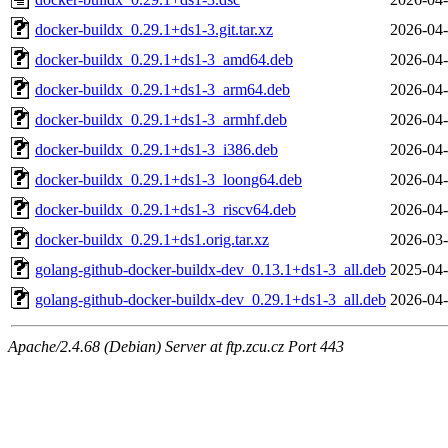
docker-buildx_0.29.1+ds1-3.git.tar.xz
2026-04-
docker-buildx_0.29.1+ds1-3_amd64.deb
2026-04-
docker-buildx_0.29.1+ds1-3_arm64.deb
2026-04-
docker-buildx_0.29.1+ds1-3_armhf.deb
2026-04-
docker-buildx_0.29.1+ds1-3_i386.deb
2026-04-
docker-buildx_0.29.1+ds1-3_loong64.deb
2026-04-
docker-buildx_0.29.1+ds1-3_riscv64.deb
2026-04-
docker-buildx_0.29.1+ds1.orig.tar.xz
2026-03-
golang-github-docker-buildx-dev_0.13.1+ds1-3_all.deb
2025-04-
golang-github-docker-buildx-dev_0.29.1+ds1-3_all.deb
2026-04-
Apache/2.4.68 (Debian) Server at ftp.zcu.cz Port 443