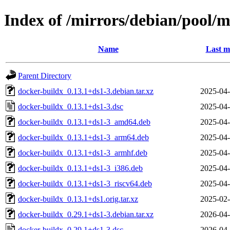
Index of /mirrors/debian/pool/
Name
Last m
Parent Directory
docker-buildx_0.13.1+ds1-3.debian.tar.xz
2025-04-
docker-buildx_0.13.1+ds1-3.dsc
2025-04-
docker-buildx_0.13.1+ds1-3_amd64.deb
2025-04-
docker-buildx_0.13.1+ds1-3_arm64.deb
2025-04-
docker-buildx_0.13.1+ds1-3_armhf.deb
2025-04-
docker-buildx_0.13.1+ds1-3_i386.deb
2025-04-
docker-buildx_0.13.1+ds1-3_riscv64.deb
2025-04-
docker-buildx_0.13.1+ds1.orig.tar.xz
2025-02-
docker-buildx_0.29.1+ds1-3.debian.tar.xz
2026-04-
docker-buildx_0.29.1+ds1-3.dsc
2026-04-