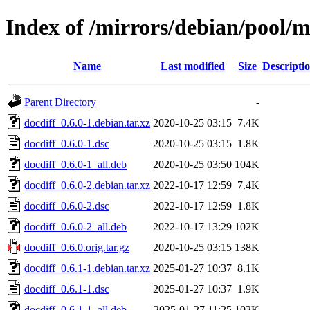
Index of /mirrors/debian/pool/m
Name
Last modified
Size
Descripti
Parent Directory
-
docdiff_0.6.0-1.debian.tar.xz
2020-10-25 03:15
7.4K
docdiff_0.6.0-1.dsc
2020-10-25 03:15
1.8K
docdiff_0.6.0-1_all.deb
2020-10-25 03:50
104K
docdiff_0.6.0-2.debian.tar.xz
2022-10-17 12:59
7.4K
docdiff_0.6.0-2.dsc
2022-10-17 12:59
1.8K
docdiff_0.6.0-2_all.deb
2022-10-17 13:29
102K
docdiff_0.6.0.orig.tar.gz
2020-10-25 03:15
138K
docdiff_0.6.1-1.debian.tar.xz
2025-01-27 10:37
8.1K
docdiff_0.6.1-1.dsc
2025-01-27 10:37
1.9K
docdiff_0.6.1-1_all.deb
2025-01-27 11:25
102K