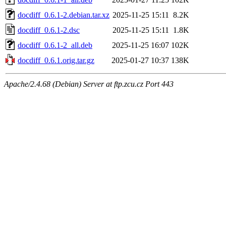
docdiff_0.6.1-2.debian.tar.xz
2025-11-25 15:11
8.2K
docdiff_0.6.1-2.dsc
2025-11-25 15:11
1.8K
docdiff_0.6.1-2_all.deb
2025-11-25 16:07
102K
docdiff_0.6.1.orig.tar.gz
2025-01-27 10:37
138K
Apache/2.4.68 (Debian) Server at ftp.zcu.cz Port 443