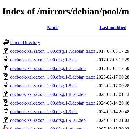
Index of /mirrors/debian/pool/
Name
Last modified
Parent Directory
docbook-xsl-saxon_1.00.dfsg.1-7.debian.tar.xz
2017-07-05 17:2
docbook-xsl-saxon_1.00.dfsg.1-7.dsc
2017-07-05 17:2
docbook-xsl-saxon_1.00.dfsg.1-7_all.deb
2017-07-05 17:5
docbook-xsl-saxon_1.00.dfsg.1-8.debian.tar.xz
2023-02-17 00:2
docbook-xsl-saxon_1.00.dfsg.1-8.dsc
2023-02-17 00:2
docbook-xsl-saxon_1.00.dfsg.1-8_all.deb
2023-02-17 01:1
docbook-xsl-saxon_1.00.dfsg.1-9.debian.tar.xz
2024-05-14 20:4
docbook-xsl-saxon_1.00.dfsg.1-9.dsc
2024-05-14 20:4
docbook-xsl-saxon_1.00.dfsg.1-9_all.deb
2024-05-14 21:0
docbook-xsl-saxon_1.00.dfsg.1.orig.tar.gz
2007-10-15 20:0