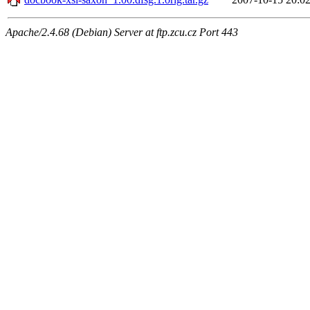
Apache/2.4.68 (Debian) Server at ftp.zcu.cz Port 443