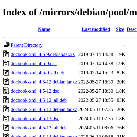
Index of /mirrors/debian/pool/
Name
Last modified
Size
Desc
Parent Directory
-
docbook-xml_4.5-9.debian.tar.xz
2019-07-14 14:38
19K
docbook-xml_4.5-9.dsc
2019-07-14 14:38
1.9K
docbook-xml_4.5-9_all.deb
2019-07-14 15:23
82K
docbook-xml_4.5-12.debian.tar.xz
2022-05-27 18:30
20K
docbook-xml_4.5-12.dsc
2022-05-27 18:30
1.8K
docbook-xml_4.5-12_all.deb
2022-05-27 18:55
83K
docbook-xml_4.5-13.debian.tar.xz
2024-05-11 07:35
20K
docbook-xml_4.5-13.dsc
2024-05-11 07:35
1.8K
docbook-xml_4.5-13_all.deb
2024-05-11 08:06
76K
docbook-xml_4.5-14.debian.tar.xz
2026-06-18 06:58
21K