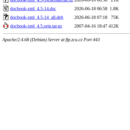
docbook-xml_4.5-14.dsc
2026-06-18 06:58
1.8K
docbook-xml_4.5-14_all.deb
2026-06-18 07:18
75K
docbook-xml_4.5.orig.tar.gz
2007-04-16 18:47
412K
Apache/2.4.68 (Debian) Server at ftp.zcu.cz Port 443