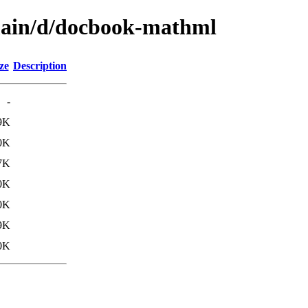
/main/d/docbook-mathml
ze
Description
-
9K
0K
7K
0K
0K
9K
0K