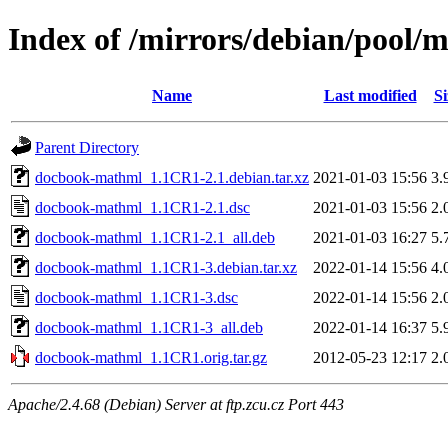
Index of /mirrors/debian/pool
Name
Last modified
Si
Parent Directory
docbook-mathml_1.1CR1-2.1.debian.tar.xz
2021-01-03 15:56
3.
docbook-mathml_1.1CR1-2.1.dsc
2021-01-03 15:56
2.
docbook-mathml_1.1CR1-2.1_all.deb
2021-01-03 16:27
5.
docbook-mathml_1.1CR1-3.debian.tar.xz
2022-01-14 15:56
4.
docbook-mathml_1.1CR1-3.dsc
2022-01-14 15:56
2.
docbook-mathml_1.1CR1-3_all.deb
2022-01-14 16:37
5.
docbook-mathml_1.1CR1.orig.tar.gz
2012-05-23 12:17
2.
Apache/2.4.68 (Debian) Server at ftp.zcu.cz Port 443