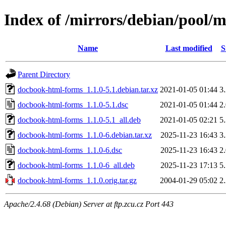
Index of /mirrors/debian/pool/
Name
Last modified
S
Parent Directory
docbook-html-forms_1.1.0-5.1.debian.tar.xz
2021-01-05 01:44
3
docbook-html-forms_1.1.0-5.1.dsc
2021-01-05 01:44
2
docbook-html-forms_1.1.0-5.1_all.deb
2021-01-05 02:21
5
docbook-html-forms_1.1.0-6.debian.tar.xz
2025-11-23 16:43
3
docbook-html-forms_1.1.0-6.dsc
2025-11-23 16:43
2
docbook-html-forms_1.1.0-6_all.deb
2025-11-23 17:13
5
docbook-html-forms_1.1.0.orig.tar.gz
2004-01-29 05:02
2
Apache/2.4.68 (Debian) Server at ftp.zcu.cz Port 443