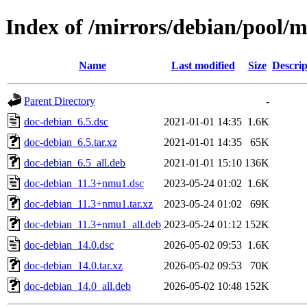
Index of /mirrors/debian/pool/
Name
Last modified
Size
Descrip
Parent Directory
-
doc-debian_6.5.dsc
2021-01-01 14:35
1.6K
doc-debian_6.5.tar.xz
2021-01-01 14:35
65K
doc-debian_6.5_all.deb
2021-01-01 15:10
136K
doc-debian_11.3+nmu1.dsc
2023-05-24 01:02
1.6K
doc-debian_11.3+nmu1.tar.xz
2023-05-24 01:02
69K
doc-debian_11.3+nmu1_all.deb
2023-05-24 01:12
152K
doc-debian_14.0.dsc
2026-05-02 09:53
1.6K
doc-debian_14.0.tar.xz
2026-05-02 09:53
70K
doc-debian_14.0_all.deb
2026-05-02 10:48
152K