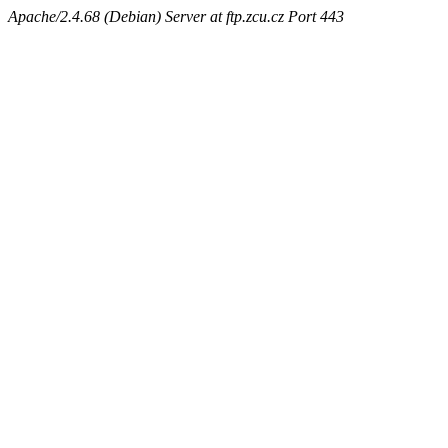
Apache/2.4.68 (Debian) Server at ftp.zcu.cz Port 443