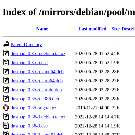
Index of /mirrors/debian/pool/
Name
Last modified
Size
Descri
Parent Directory
-
dnsmap_0.35-5.debian.tar.xz
2020-06-28 01:52
4.5K
dnsmap_0.35-5.dsc
2020-06-28 01:52
1.9K
dnsmap_0.35-5_amd64.deb
2020-06-28 02:28
28K
dnsmap_0.35-5_arm64.deb
2020-06-28 02:28
27K
dnsmap_0.35-5_armhf.deb
2020-06-28 02:28
27K
dnsmap_0.35-5_i386.deb
2020-06-28 02:28
28K
dnsmap_0.35.orig.tar.gz
2019-11-21 04:00
72K
dnsmap_0.36-3.debian.tar.xz
2022-12-28 14:14
4.7K
dnsmap_0.36-3.dsc
2022-12-28 14:14
1.9K
dnsmap_0.36-3_amd64.deb
2022-12-28 14:45
27K