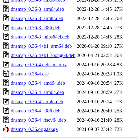
dnsmap_0.36-3_arm64.deb
2022-12-28 14:45
27K
dnsmap_0.36-3_armhf.deb
2022-12-28 14:45
26K
dnsmap_0.36-3_i386.deb
2022-12-28 14:45
27K
dnsmap_0.36-3_mips64el.deb
2022-12-28 14:45
28K
dnsmap_0.36-4+b1_arm64.deb
2026-01-20 09:10
27K
dnsmap_0.36-4+b1_loong64.deb
2026-04-21 02:54
26K
dnsmap_0.36-4.debian.tar.xz
2024-09-16 20:28
4.8K
dnsmap_0.36-4.dsc
2024-09-16 20:28
1.9K
dnsmap_0.36-4_amd64.deb
2024-09-16 20:54
27K
dnsmap_0.36-4_arm64.deb
2024-09-16 20:59
27K
dnsmap_0.36-4_armhf.deb
2024-09-16 20:54
27K
dnsmap_0.36-4_i386.deb
2024-09-16 20:49
25K
dnsmap_0.36-4_riscv64.deb
2024-09-16 21:40
28K
dnsmap_0.36.orig.tar.gz
2021-09-07 23:42
72K