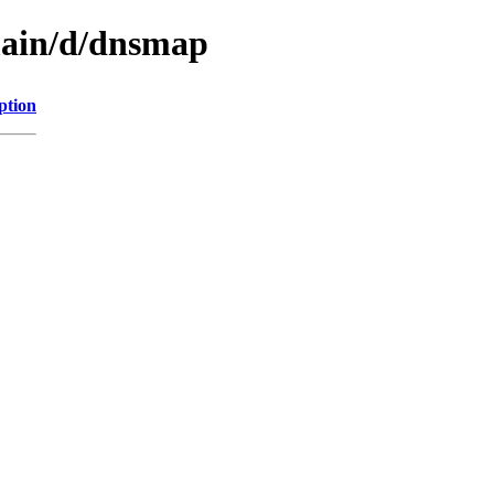
main/d/dnsmap
ption